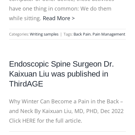
have one thing in common: We do them
while sitting.
Read More >
Categories:
Writing samples
|
Tags:
Back Pain
,
Pain Management
Endoscopic Spine Surgeon Dr.
Kaixuan Liu was published in
ThirdAGE
Why Winter Can Become a Pain in the Back –
and Neck By Kaixuan Liu, MD, PHD, Dec 2022
Click HERE for the full article.