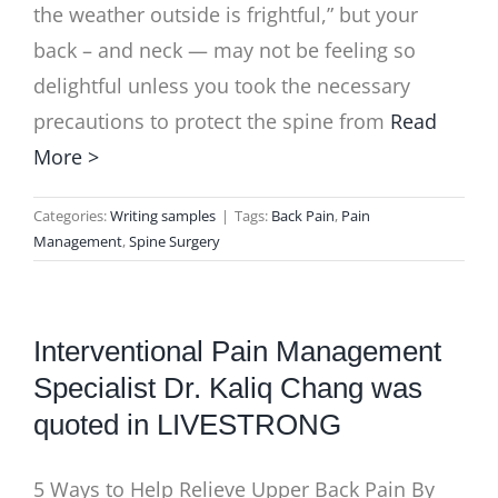
the weather outside is frightful,” but your
back – and neck — may not be feeling so
delightful unless you took the necessary
precautions to protect the spine from
Read
More >
Categories:
Writing samples
|
Tags:
Back Pain
,
Pain
Management
,
Spine Surgery
Interventional Pain Management
Specialist Dr. Kaliq Chang was
quoted in LIVESTRONG
5 Ways to Help Relieve Upper Back Pain By