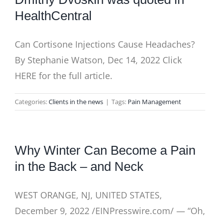
HealthCentral
Can Cortisone Injections Cause Headaches?
By Stephanie Watson, Dec 14, 2022 Click
HERE for the full article.
Categories:
Clients in the news
|
Tags:
Pain Management
Why Winter Can Become a Pain
in the Back – and Neck
WEST ORANGE, NJ, UNITED STATES,
December 9, 2022 /EINPresswire.com/ — “Oh,