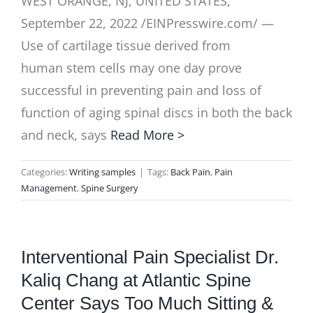
WEST ORANGE, NJ, UNITED STATES,
September 22, 2022 /EINPresswire.com/ —
Use of cartilage tissue derived from
human stem cells may one day prove
successful in preventing pain and loss of
function of aging spinal discs in both the back
and neck, says
Read More >
Categories:
Writing samples
|
Tags:
Back Pain
,
Pain
Management
,
Spine Surgery
Interventional Pain Specialist Dr.
Kaliq Chang at Atlantic Spine
Center Says Too Much Sitting &