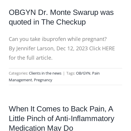
BLOG
OBGYN Dr. Monte Swarup was
quoted in The Checkup
Can you take ibuprofen while pregnant?
By Jennifer Larson, Dec 12, 2023 Click HERE
for the full article.
Categories:
Clients in the news
|
Tags:
OB/GYN
,
Pain
Management
,
Pregnancy
When It Comes to Back Pain, A
Little Pinch of Anti-Inflammatory
Medication May Do