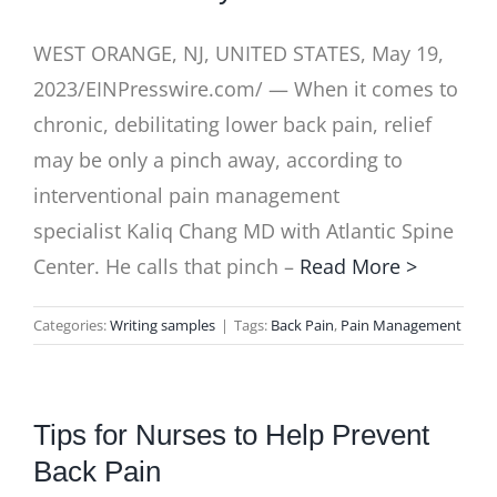
WEST ORANGE, NJ, UNITED STATES, May 19,
2023/EINPresswire.com/ — When it comes to
chronic, debilitating lower back pain, relief
may be only a pinch away, according to
interventional pain management
specialist Kaliq Chang MD with Atlantic Spine
Center. He calls that pinch –
Read More >
Categories:
Writing samples
|
Tags:
Back Pain
,
Pain Management
Tips for Nurses to Help Prevent
Back Pain