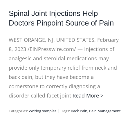
Spinal Joint Injections Help
Doctors Pinpoint Source of Pain
WEST ORANGE, NJ, UNITED STATES, February
8, 2023 /EINPresswire.com/ — Injections of
analgesic and steroidal medications may
provide only temporary relief from neck and
back pain, but they have become a
cornerstone to correctly diagnosing a
disorder called facet joint
Read More >
Categories:
Writing samples
|
Tags:
Back Pain
,
Pain Management