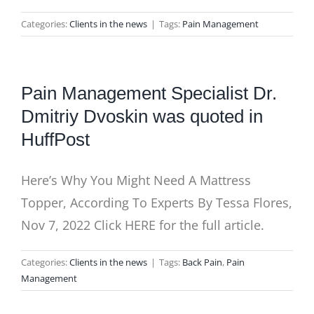
Categories:
Clients in the news
|
Tags:
Pain Management
Pain Management Specialist Dr.
Dmitriy Dvoskin was quoted in
HuffPost
Here’s Why You Might Need A Mattress
Topper, According To Experts By Tessa Flores,
Nov 7, 2022 Click HERE for the full article.
Categories:
Clients in the news
|
Tags:
Back Pain
,
Pain
Management