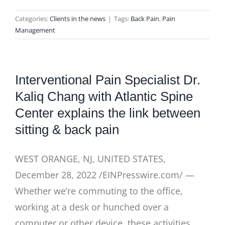
Categories:
Clients in the news
|
Tags:
Back Pain
,
Pain
Management
Interventional Pain Specialist Dr.
Kaliq Chang with Atlantic Spine
Center explains the link between
sitting & back pain
WEST ORANGE, NJ, UNITED STATES,
December 28, 2022 /EINPresswire.com/ —
Whether we’re commuting to the office,
working at a desk or hunched over a
computer or other device, these activities