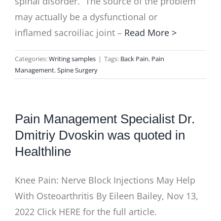
spinal disorder. “The source of the problem
may actually be a dysfunctional or
inflamed sacroiliac joint –
Read More >
Categories:
Writing samples
|
Tags:
Back Pain
,
Pain
Management
,
Spine Surgery
Pain Management Specialist Dr.
Dmitriy Dvoskin was quoted in
Healthline
Knee Pain: Nerve Block Injections May Help
With Osteoarthritis By Eileen Bailey, Nov 13,
2022 Click HERE for the full article.