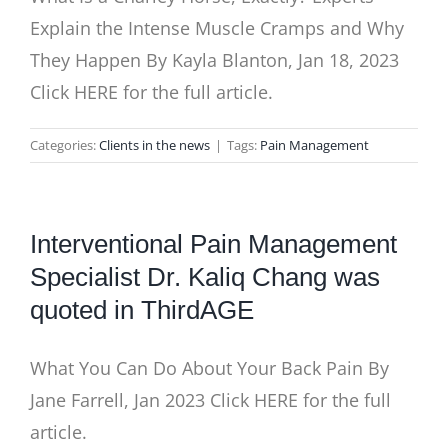
Explain the Intense Muscle Cramps and Why
They Happen By Kayla Blanton, Jan 18, 2023
Click HERE for the full article.
Categories:
Clients in the news
|
Tags:
Pain Management
Interventional Pain Management
Specialist Dr. Kaliq Chang was
quoted in ThirdAGE
What You Can Do About Your Back Pain By
Jane Farrell, Jan 2023 Click HERE for the full
article.