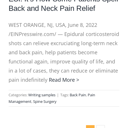
Back and Neck Pain Relief
WEST ORANGE, NJ, USA, June 8, 2022
/EINPresswire.com/ — Epidural corticosteroid
shots can relieve excruciating long-term neck
and back pain, help patients become
functional again, improve quality of life, and
in a lot of cases, they can reduce or eliminate
pain indefinitely
Read More >
Categories:
Writing samples
|
Tags:
Back Pain
,
Pain
Management
,
Spine Surgery