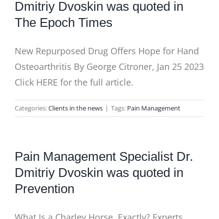
Dmitriy Dvoskin was quoted in
The Epoch Times
New Repurposed Drug Offers Hope for Hand
Osteoarthritis By George Citroner, Jan 25 2023
Click HERE for the full article.
Categories:
Clients in the news
|
Tags:
Pain Management
Pain Management Specialist Dr.
Dmitriy Dvoskin was quoted in
Prevention
What Is a Charley Horse, Exactly? Experts