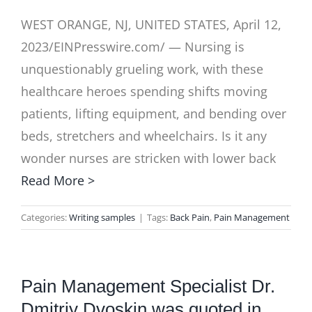
WEST ORANGE, NJ, UNITED STATES, April 12,
2023/EINPresswire.com/ — Nursing is
unquestionably grueling work, with these
healthcare heroes spending shifts moving
patients, lifting equipment, and bending over
beds, stretchers and wheelchairs. Is it any
wonder nurses are stricken with lower back
Read More >
Categories:
Writing samples
|
Tags:
Back Pain
,
Pain Management
Pain Management Specialist Dr.
Dmitriy Dvoskin was quoted in