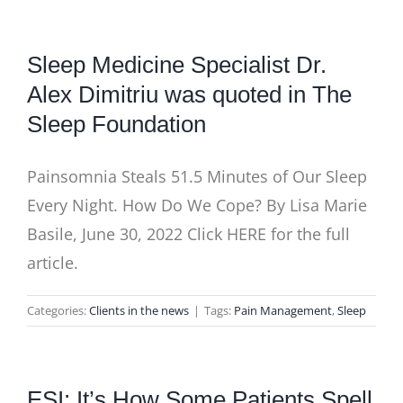
Sleep Medicine Specialist Dr.
Alex Dimitriu was quoted in The
Sleep Foundation
Painsomnia Steals 51.5 Minutes of Our Sleep
Every Night. How Do We Cope? By Lisa Marie
Basile, June 30, 2022 Click HERE for the full
article.
Categories:
Clients in the news
|
Tags:
Pain Management
,
Sleep
ESI: It’s How Some Patients Spell