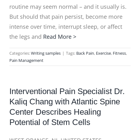
routine may seem normal – and it usually is.
But should that pain persist, become more
intense over time, interrupt sleep, or affect
the legs and
Read More >
Categories:
Writing samples
|
Tags:
Back Pain
,
Exercise
,
Fitness
,
Pain Management
Interventional Pain Specialist Dr.
Kaliq Chang with Atlantic Spine
Center Describes Healing
Potential of Stem Cells