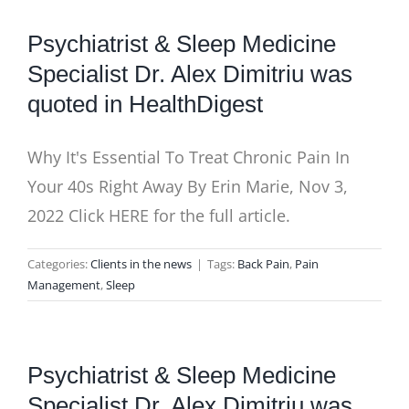
Psychiatrist & Sleep Medicine
Specialist Dr. Alex Dimitriu was
quoted in HealthDigest
Why It's Essential To Treat Chronic Pain In
Your 40s Right Away By Erin Marie, Nov 3,
2022 Click HERE for the full article.
Categories:
Clients in the news
|
Tags:
Back Pain
,
Pain
Management
,
Sleep
Psychiatrist & Sleep Medicine
Specialist Dr. Alex Dimitriu was