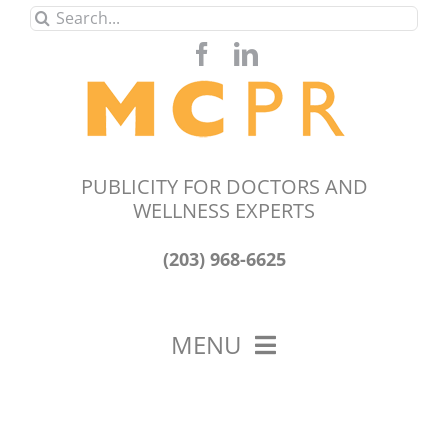
Skip
Search
to
for:
content
PUBLICITY FOR DOCTORS AND
WELLNESS EXPERTS
(203) 968-6625
MENU
HOME
ABOUT US
OUR WORK