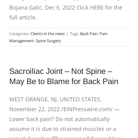
Bojana Galic, Dec 6, 2022 Click HERE for the
full article.
Categories:
Clients in the news
|
Tags:
Back Pain
,
Pain
Management
,
Spine Surgery
Sacroiliac Joint – Not Spine –
May Be to Blame for Back Pain
WEST ORANGE, NJ, UNITED STATES,
November 22, 2022 /EINPresswire.com/ —
Lower back pain? Do not automatically
assume it is due to strained muscles or a