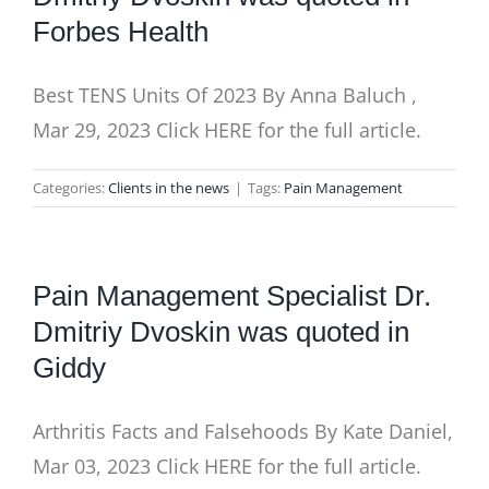
Forbes Health
Best TENS Units Of 2023 By Anna Baluch ,
Mar 29, 2023 Click HERE for the full article.
Categories:
Clients in the news
|
Tags:
Pain Management
Pain Management Specialist Dr.
Dmitriy Dvoskin was quoted in
Giddy
Arthritis Facts and Falsehoods By Kate Daniel,
Mar 03, 2023 Click HERE for the full article.