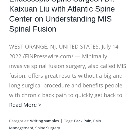
Kaixuan Liu with Atlantic Spine
Center on Understanding MIS
Spinal Fusion
WEST ORANGE, NJ, UNITED STATES, July 14,
2022 /EINPresswire.com/ — Minimally
invasive spinal fusion surgery, also called MIS
fusion, offers great results without a big and
long surgical procedure and benefits people
with chronic back pain to quickly get back to
Read More >
Categories:
Writing samples
|
Tags:
Back Pain
,
Pain
Management
,
Spine Surgery