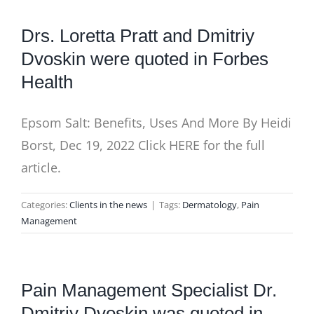
Drs. Loretta Pratt and Dmitriy
Dvoskin were quoted in Forbes
Health
Epsom Salt: Benefits, Uses And More By Heidi
Borst, Dec 19, 2022 Click HERE for the full
article.
Categories:
Clients in the news
|
Tags:
Dermatology
,
Pain
Management
Pain Management Specialist Dr.
Dmitriy Dvoskin was quoted in