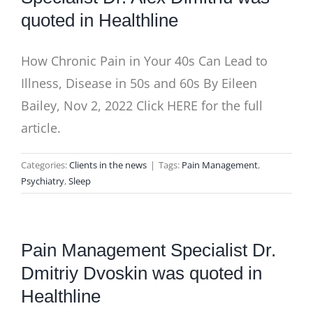
quoted in Healthline
How Chronic Pain in Your 40s Can Lead to
Illness, Disease in 50s and 60s By Eileen
Bailey, Nov 2, 2022 Click HERE for the full
article.
Categories:
Clients in the news
|
Tags:
Pain Management
,
Psychiatry
,
Sleep
Pain Management Specialist Dr.
Dmitriy Dvoskin was quoted in
Healthline