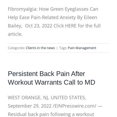
Fibromyalgia: How Green Eyeglasses Can
Help Ease Pain-Related Anxiety By Eileen
Bailey, Oct 23, 2022 Click HERE for the full
article.
Categories:
Clients in the news
|
Tags:
Pain Management
Persistent Back Pain After
Workout Warrants Call to MD
WEST ORANGE, NJ, UNITED STATES,
September 29, 2022 /EINPresswire.com/ —
Residual back pain following a workout