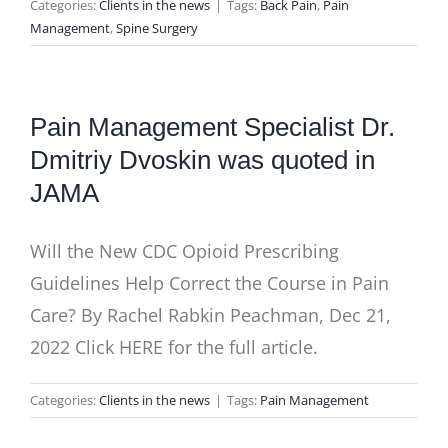
Categories:
Clients in the news
|
Tags:
Back Pain
,
Pain
Management
,
Spine Surgery
Pain Management Specialist Dr.
Dmitriy Dvoskin was quoted in
JAMA
Will the New CDC Opioid Prescribing
Guidelines Help Correct the Course in Pain
Care? By Rachel Rabkin Peachman, Dec 21,
2022 Click HERE for the full article.
Categories:
Clients in the news
|
Tags:
Pain Management