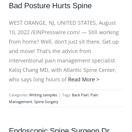
Bad Posture Hurts Spine
WEST ORANGE, NJ, UNITED STATES, August
10, 2022 /EINPresswire.com/ — Still working
from home? Well, don’t just sit there. Get up
and move! That’s the advice from
interventional pain management specialist
Kaliq Chang MD, with Atlantic Spine Center,
who says long hours of
Read More >
Categories:
Writing samples
|
Tags:
Back Pain
,
Pain
Management
,
Spine Surgery
Endoscopic Spine Surgeon Dr.