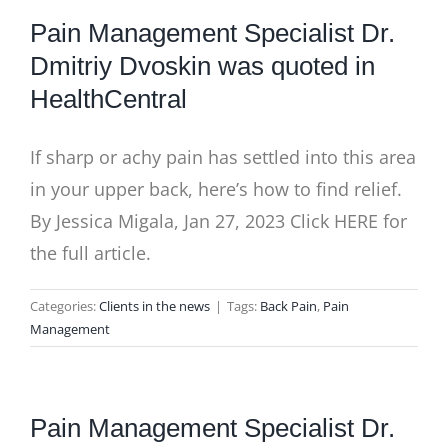
Pain Management Specialist Dr.
Dmitriy Dvoskin was quoted in
HealthCentral
If sharp or achy pain has settled into this area
in your upper back, here’s how to find relief.
By Jessica Migala, Jan 27, 2023 Click HERE for
the full article.
Categories:
Clients in the news
|
Tags:
Back Pain
,
Pain
Management
Pain Management Specialist Dr.