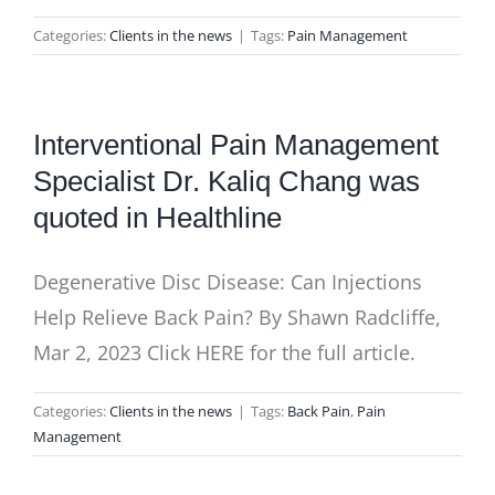
Categories:
Clients in the news
|
Tags:
Pain Management
Interventional Pain Management
Specialist Dr. Kaliq Chang was
quoted in Healthline
Degenerative Disc Disease: Can Injections
Help Relieve Back Pain? By Shawn Radcliffe,
Mar 2, 2023 Click HERE for the full article.
Categories:
Clients in the news
|
Tags:
Back Pain
,
Pain
Management