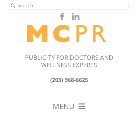
Skip
Search
to
for:
content
PUBLICITY FOR DOCTORS AND
WELLNESS EXPERTS
(203) 968-6625
MENU
HOME
ABOUT US
OUR WORK