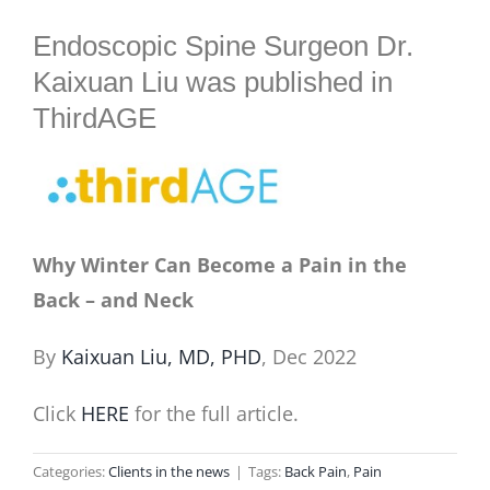
BLOG
Endoscopic Spine Surgeon Dr.
Kaixuan Liu was published in
ThirdAGE
Why Winter Can Become a Pain in the
Back – and Neck
By
Kaixuan Liu, MD, PHD
, Dec 2022
Click
HERE
for the full article.
Categories:
Clients in the news
|
Tags:
Back Pain
,
Pain