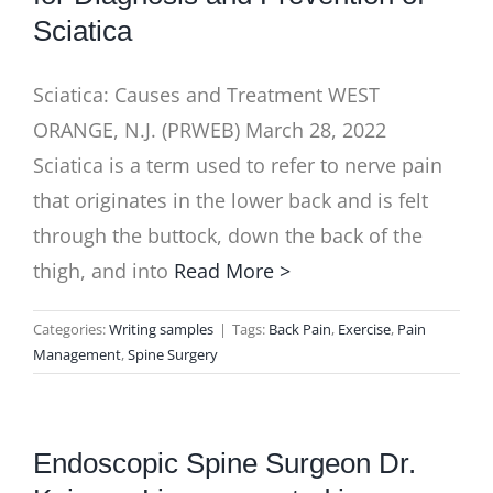
Sciatica
Sciatica: Causes and Treatment WEST
ORANGE, N.J. (PRWEB) March 28, 2022
Sciatica is a term used to refer to nerve pain
that originates in the lower back and is felt
through the buttock, down the back of the
thigh, and into
Read More >
Categories:
Writing samples
|
Tags:
Back Pain
,
Exercise
,
Pain
Management
,
Spine Surgery
Endoscopic Spine Surgeon Dr.