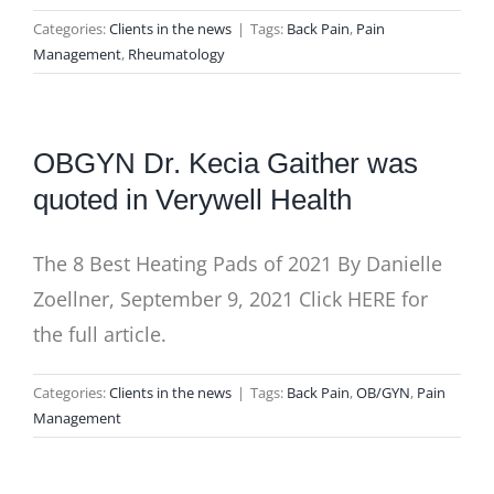
Categories:
Clients in the news
|
Tags:
Back Pain
,
Pain
Management
,
Rheumatology
OBGYN Dr. Kecia Gaither was
quoted in Verywell Health
The 8 Best Heating Pads of 2021 By Danielle
Zoellner, September 9, 2021 Click HERE for
the full article.
Categories:
Clients in the news
|
Tags:
Back Pain
,
OB/GYN
,
Pain
Management