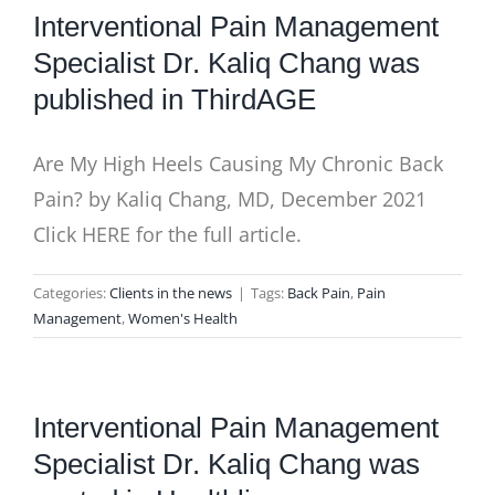
Interventional Pain Management
Specialist Dr. Kaliq Chang was
published in ThirdAGE
Are My High Heels Causing My Chronic Back
Pain? by Kaliq Chang, MD, December 2021
Click HERE for the full article.
Categories:
Clients in the news
|
Tags:
Back Pain
,
Pain
Management
,
Women's Health
Interventional Pain Management
Specialist Dr. Kaliq Chang was