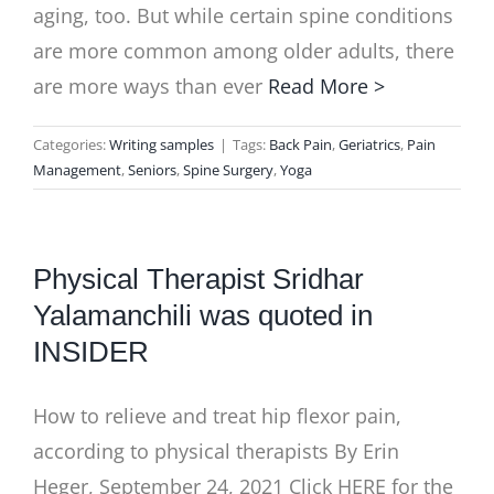
aging, too. But while certain spine conditions
are more common among older adults, there
are more ways than ever
Read More >
Categories:
Writing samples
|
Tags:
Back Pain
,
Geriatrics
,
Pain
Management
,
Seniors
,
Spine Surgery
,
Yoga
Physical Therapist Sridhar
Yalamanchili was quoted in
INSIDER
How to relieve and treat hip flexor pain,
according to physical therapists By Erin
Heger, September 24, 2021 Click HERE for the