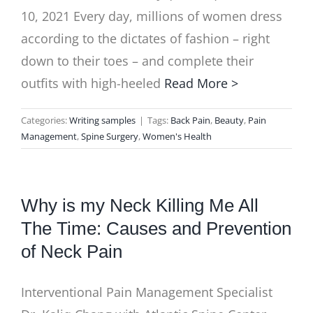
10, 2021 Every day, millions of women dress
according to the dictates of fashion – right
down to their toes – and complete their
outfits with high-heeled
Read More >
Categories:
Writing samples
|
Tags:
Back Pain
,
Beauty
,
Pain
Management
,
Spine Surgery
,
Women's Health
Why is my Neck Killing Me All
The Time: Causes and Prevention
of Neck Pain
Interventional Pain Management Specialist