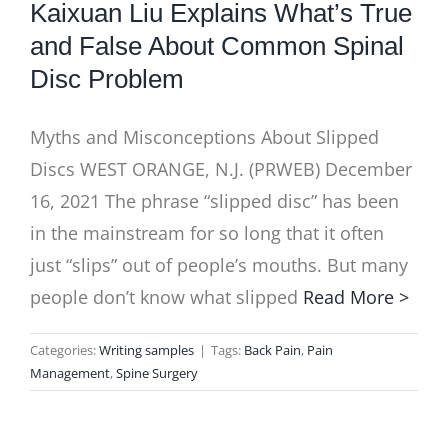
Kaixuan Liu Explains What’s True
and False About Common Spinal
Disc Problem
Myths and Misconceptions About Slipped
Discs WEST ORANGE, N.J. (PRWEB) December
16, 2021 The phrase “slipped disc” has been
in the mainstream for so long that it often
just “slips” out of people’s mouths. But many
people don’t know what slipped
Read More >
Categories:
Writing samples
|
Tags:
Back Pain
,
Pain
Management
,
Spine Surgery