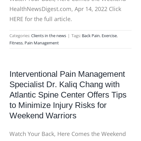
HealthNewsDigest.com, Apr 14, 2022 Click
HERE for the full article.
Categories:
Clients in the news
|
Tags:
Back Pain
,
Exercise
,
Fitness
,
Pain Management
Interventional Pain Management
Specialist Dr. Kaliq Chang with
Atlantic Spine Center Offers Tips
to Minimize Injury Risks for
Weekend Warriors
Watch Your Back, Here Comes the Weekend