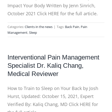
Impact Your Body Written by Jenn Sinrich,
October 2021 Click HERE for the full article.
Categories:
Clients in the news
|
Tags:
Back Pain
,
Pain
Management
,
Sleep
Interventional Pain Management
Specialist Dr. Kaliq Chang,
Medical Reviewer
How to Train to Sleep on Your Back by Josh
Hurst, Updated: October 15, 2021, Expert
Verified By: Kaliq Chang, MD Click HERE for