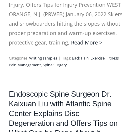
Injury, Offers Tips for Injury Prevention WEST
ORANGE, N.J. (PRWEB) January 06, 2022 Skiers
and snowboarders hitting the slopes without
proper preparation and warm-up exercises,
protective gear, training,
Read More >
Categories:
Writing samples
|
Tags:
Back Pain
,
Exercise
,
Fitness
,
Pain Management
,
Spine Surgery
Endoscopic Spine Surgeon Dr.
Kaixuan Liu with Atlantic Spine
Center Explains Disc
Degeneration and Offers Tips on