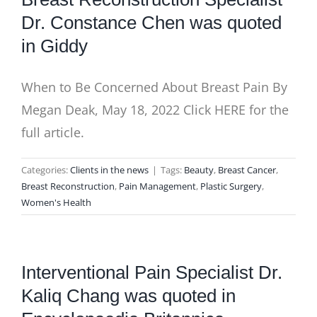
Dr. Constance Chen was quoted
in Giddy
When to Be Concerned About Breast Pain By
Megan Deak, May 18, 2022 Click HERE for the
full article.
Categories:
Clients in the news
|
Tags:
Beauty
,
Breast Cancer
,
Breast Reconstruction
,
Pain Management
,
Plastic Surgery
,
Women's Health
Interventional Pain Specialist Dr.
Kaliq Chang was quoted in