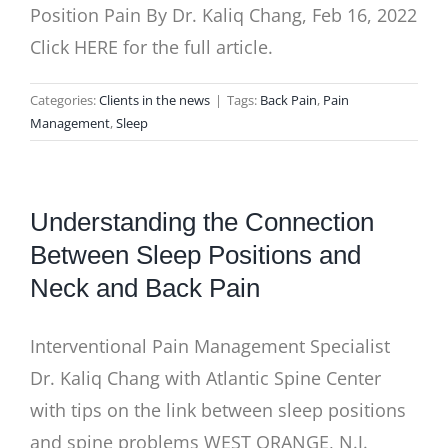
Position Pain By Dr. Kaliq Chang, Feb 16, 2022
Click HERE for the full article.
Categories:
Clients in the news
|
Tags:
Back Pain
,
Pain
Management
,
Sleep
Understanding the Connection
Between Sleep Positions and
Neck and Back Pain
Interventional Pain Management Specialist
Dr. Kaliq Chang with Atlantic Spine Center
with tips on the link between sleep positions
and spine problems WEST ORANGE, N.J.