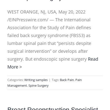
WEST ORANGE, NJ, USA, May 20, 2022
/EINPresswire.com/ — The International
Association for the Study of Pain defines
failed back surgery syndrome (FBSS3) as
lumbar spinal pain that “persists despite
surgical intervention” or develops after
surgery. But endoscopic spine surgery
Read
More >
Categories:
Writing samples
|
Tags:
Back Pain
,
Pain
Management
,
Spine Surgery
Breast Reconstruction Specialist