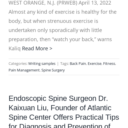
WEST ORANGE, N.J. (PRWEB) April 13, 2022
Almost any kind of exercise is healthy for the
body, but when strenuous exercise is
undertaken only sporadically with little
preparation, then “watch your back,” warns
Kaliq
Read More >
Categories:
Writing samples
|
Tags:
Back Pain
,
Exercise
,
Fitness
,
Pain Management
,
Spine Surgery
Endoscopic Spine Surgeon Dr.
Kaixuan Liu, Founder of Atlantic
Spine Center Offers Practical Tips
for Diagnosis and Prevention of