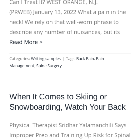
Can I Treat It? WEST ORANGE, N.J.
(PRWEB) January 13, 2022 What a pain in the
neck! We rely on that well-worn phrase to
describe any number of nuisances, but its
Read More >
Categories:
Writing samples
|
Tags:
Back Pain
,
Pain
Management
,
Spine Surgery
When It Comes to Skiing or
Snowboarding, Watch Your Back
Physical Therapist Sridhar Yalamanchili Says
Improper Prep and Training Up Risk for Spinal