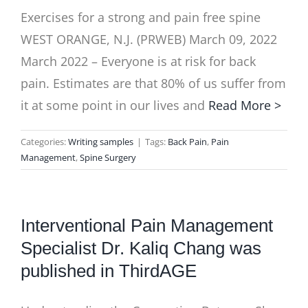
Exercises for a strong and pain free spine
WEST ORANGE, N.J. (PRWEB) March 09, 2022
March 2022 – Everyone is at risk for back
pain. Estimates are that 80% of us suffer from
it at some point in our lives and
Read More >
Categories:
Writing samples
|
Tags:
Back Pain
,
Pain
Management
,
Spine Surgery
Interventional Pain Management
Specialist Dr. Kaliq Chang was
published in ThirdAGE