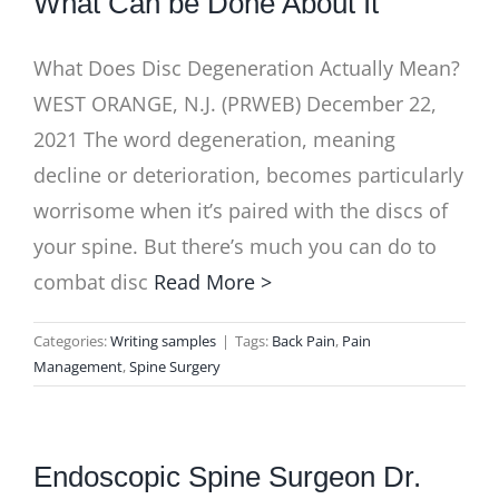
What Can be Done About It
What Does Disc Degeneration Actually Mean?
WEST ORANGE, N.J. (PRWEB) December 22,
2021 The word degeneration, meaning
decline or deterioration, becomes particularly
worrisome when it’s paired with the discs of
your spine. But there’s much you can do to
combat disc
Read More >
Categories:
Writing samples
|
Tags:
Back Pain
,
Pain
Management
,
Spine Surgery
Endoscopic Spine Surgeon Dr.