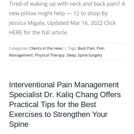
Tired of waking up with neck and back pain? A
new pillow might help — 12 to shop By
Jessica Migala, Updated Mar 16, 2022 Click
HERE for the full article.
Categories:
Clients in the news
|
Tags:
Back Pain
,
Pain
Management
,
Physical Therapy
,
Sleep
,
Spine Surgery
Interventional Pain Management
Specialist Dr. Kaliq Chang Offers
Practical Tips for the Best
Exercises to Strengthen Your
Spine