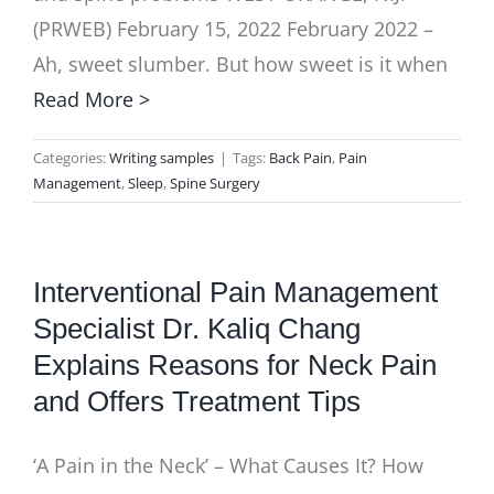
(PRWEB) February 15, 2022 February 2022 –
Ah, sweet slumber. But how sweet is it when
Read More >
Categories:
Writing samples
|
Tags:
Back Pain
,
Pain
Management
,
Sleep
,
Spine Surgery
Interventional Pain Management
Specialist Dr. Kaliq Chang
Explains Reasons for Neck Pain
and Offers Treatment Tips
‘A Pain in the Neck’ – What Causes It? How