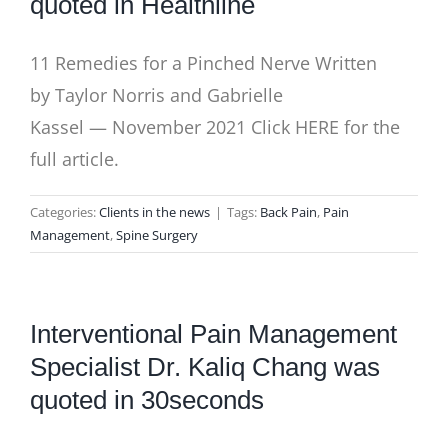
quoted in Healthline
11 Remedies for a Pinched Nerve Written
by Taylor Norris and Gabrielle
Kassel — November 2021 Click HERE for the
full article.
Categories:
Clients in the news
|
Tags:
Back Pain
,
Pain
Management
,
Spine Surgery
Interventional Pain Management
Specialist Dr. Kaliq Chang was
quoted in 30seconds