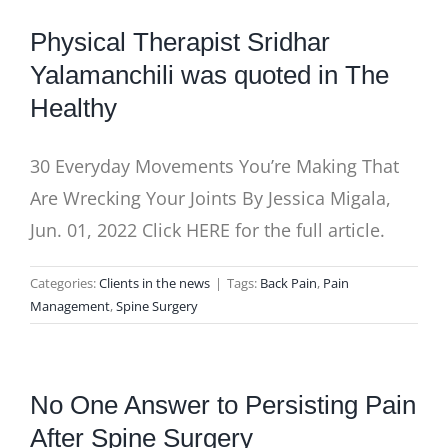
BLOG
Physical Therapist Sridhar
Yalamanchili was quoted in The
Healthy
30 Everyday Movements You’re Making That
Are Wrecking Your Joints By Jessica Migala,
Jun. 01, 2022 Click HERE for the full article.
Categories:
Clients in the news
|
Tags:
Back Pain
,
Pain
Management
,
Spine Surgery
No One Answer to Persisting Pain
After Spine Surgery