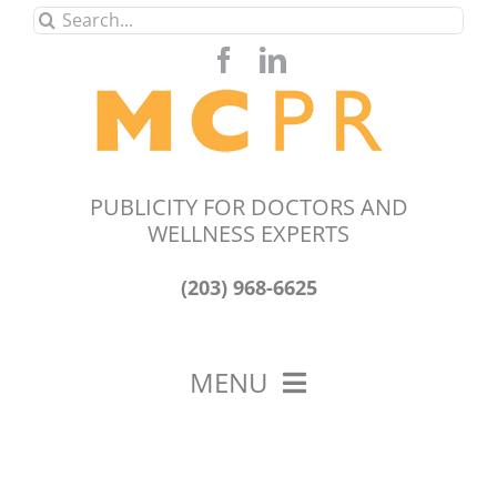
Skip
Search
to
for:
content
PUBLICITY FOR DOCTORS AND
WELLNESS EXPERTS
(203) 968-6625
MENU
HOME
ABOUT US
OUR WORK