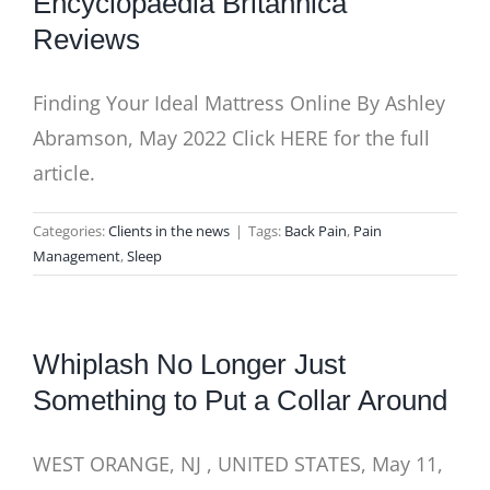
Encyclopaedia Britannica
Reviews
Finding Your Ideal Mattress Online By Ashley
Abramson, May 2022 Click HERE for the full
article.
Categories:
Clients in the news
|
Tags:
Back Pain
,
Pain
Management
,
Sleep
Whiplash No Longer Just
Something to Put a Collar Around
WEST ORANGE, NJ , UNITED STATES, May 11,