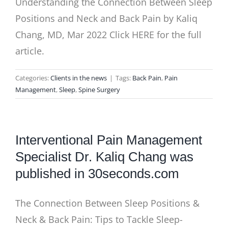
Understanding the Connection Between Sleep
Positions and Neck and Back Pain by Kaliq
Chang, MD, Mar 2022 Click HERE for the full
article.
Categories:
Clients in the news
|
Tags:
Back Pain
,
Pain
Management
,
Sleep
,
Spine Surgery
Interventional Pain Management
Specialist Dr. Kaliq Chang was
published in 30seconds.com
The Connection Between Sleep Positions &
Neck & Back Pain: Tips to Tackle Sleep-