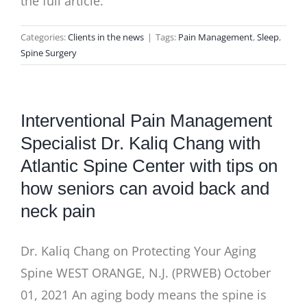
the full article.
Categories:
Clients in the news
|
Tags:
Pain Management
,
Sleep
,
Spine Surgery
Interventional Pain Management
Specialist Dr. Kaliq Chang with
Atlantic Spine Center with tips on
how seniors can avoid back and
neck pain
Dr. Kaliq Chang on Protecting Your Aging
Spine WEST ORANGE, N.J. (PRWEB) October
01, 2021 An aging body means the spine is