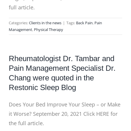
full article.
Categories:
Clients in the news
|
Tags:
Back Pain
,
Pain
Management
,
Physical Therapy
Rheumatologist Dr. Tambar and
Pain Management Specialist Dr.
Chang were quoted in the
Restonic Sleep Blog
Does Your Bed Improve Your Sleep – or Make
it Worse? September 20, 2021 Click HERE for
the full article.