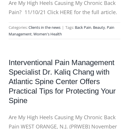
Are My High Heels Causing My Chronic Back
Pain? 11/10/21 Click HERE for the full article.
Categories:
Clients in the news
|
Tags:
Back Pain
,
Beauty
,
Pain
Management
,
Women's Health
Interventional Pain Management
Specialist Dr. Kaliq Chang with
Atlantic Spine Center Offers
Practical Tips for Protecting Your
Spine
Are My High Heels Causing My Chronic Back
Pain WEST ORANGE, N.J. (PRWEB) November