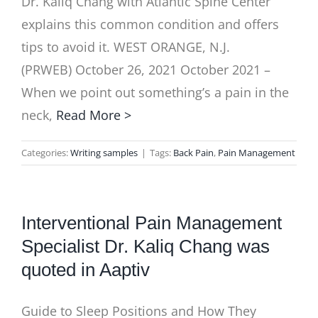
Dr. Kaliq Chang with Atlantic Spine Center
explains this common condition and offers
tips to avoid it. WEST ORANGE, N.J.
(PRWEB) October 26, 2021 October 2021 –
When we point out something’s a pain in the
neck,
Read More >
Categories:
Writing samples
|
Tags:
Back Pain
,
Pain Management
Interventional Pain Management
Specialist Dr. Kaliq Chang was
quoted in Aaptiv
Guide to Sleep Positions and How They