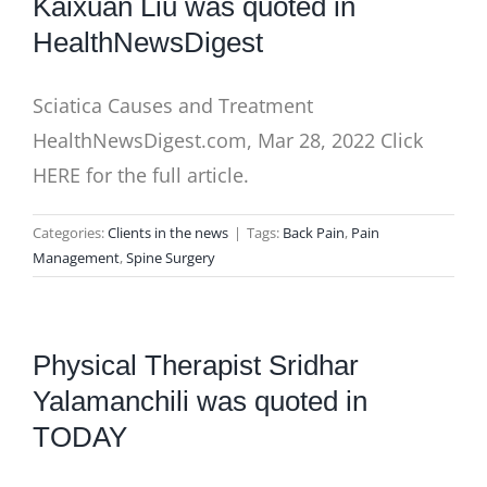
Kaixuan Liu was quoted in
HealthNewsDigest
Sciatica Causes and Treatment
HealthNewsDigest.com, Mar 28, 2022 Click
HERE for the full article.
Categories:
Clients in the news
|
Tags:
Back Pain
,
Pain
Management
,
Spine Surgery
Physical Therapist Sridhar
Yalamanchili was quoted in
TODAY