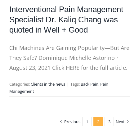
Interventional Pain Management
Specialist Dr. Kaliq Chang was
quoted in Well + Good
Chi Machines Are Gaining Popularity—But Are
They Safe? Dominique Michelle Astorino・
August 23, 2021 Click HERE for the full article.
Categories:
Clients in the news
|
Tags:
Back Pain
,
Pain
Management
Previous
1
2
3
Next