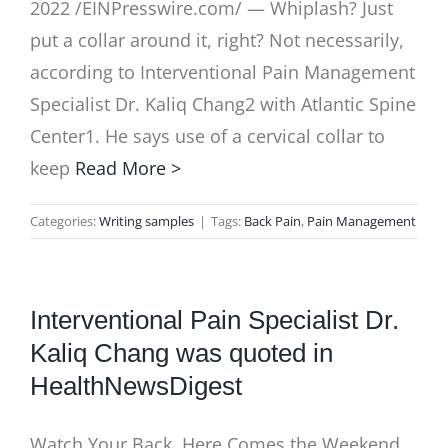
2022 /EINPresswire.com/ — Whiplash? Just
put a collar around it, right? Not necessarily,
according to Interventional Pain Management
Specialist Dr. Kaliq Chang2 with Atlantic Spine
Center1. He says use of a cervical collar to
keep
Read More >
Categories:
Writing samples
|
Tags:
Back Pain
,
Pain Management
Interventional Pain Specialist Dr.
Kaliq Chang was quoted in
HealthNewsDigest
Watch Your Back, Here Comes the Weekend