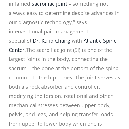
inflamed
sacroiliac joint
– something not
always easy to determine despite advances in
our diagnostic technology,” says
interventional pain management
specialist
Dr. Kaliq Chang
with
Atlantic Spine
Center
.
The sacroiliac joint (SI) is one of the
largest joints in the body, connecting the
sacrum – the bone at the bottom of the spinal
column – to the hip bones, The joint serves as
both a shock absorber and controller,
modifying the torsion, rotational and other
mechanical stresses between upper body,
pelvis, and legs, and helping transfer loads
from upper to lower body when one is