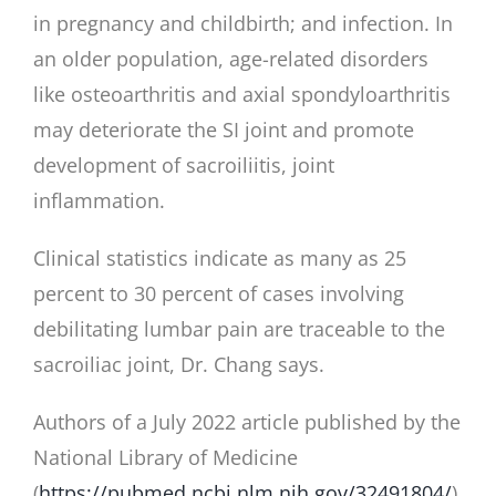
in pregnancy and childbirth; and infection. In
an older population, age-related disorders
like osteoarthritis and axial spondyloarthritis
may deteriorate the SI joint and promote
development of sacroiliitis, joint
inflammation.
Clinical statistics indicate as many as 25
percent to 30 percent of cases involving
debilitating lumbar pain are traceable to the
sacroiliac joint, Dr. Chang says.
Authors of a July 2022 article published by the
National Library of Medicine
(
https://pubmed.ncbi.nlm.nih.gov/32491804/
)