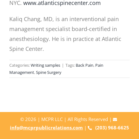
NYC.
www.atlanticspinecenter.com
Kaliq Chang, MD, is an interventional pain
management specialist board-certified in
anesthesiology. He is in practice at Atlantic
Spine Center.
Categories:
Writing samples
|
Tags:
Back Pain
,
Pain
Management
,
Spine Surgery
©
2026 | MCPR LLC | All Rights Reserved |
info@mcprpublicrelations.com
|
(203) 968-6625