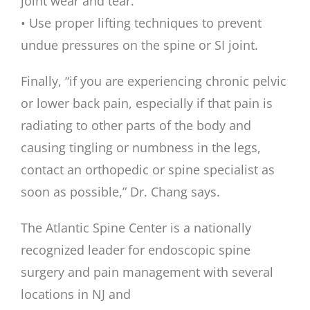
joint wear and tear.
• Use proper lifting techniques to prevent
undue pressures on the spine or SI joint.
Finally, “if you are experiencing chronic pelvic
or lower back pain, especially if that pain is
radiating to other parts of the body and
causing tingling or numbness in the legs,
contact an orthopedic or spine specialist as
soon as possible,” Dr. Chang says.
The Atlantic Spine Center is a nationally
recognized leader for endoscopic spine
surgery and pain management with several
locations in NJ and