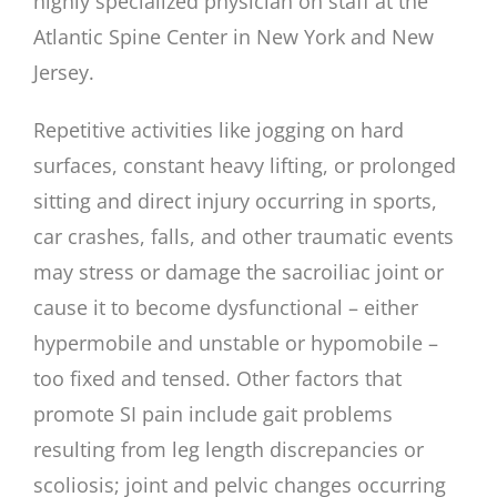
highly specialized physician on staff at the
Atlantic Spine Center in New York and New
Jersey.
Repetitive activities like jogging on hard
surfaces, constant heavy lifting, or prolonged
sitting and direct injury occurring in sports,
car crashes, falls, and other traumatic events
may stress or damage the sacroiliac joint or
cause it to become dysfunctional – either
hypermobile and unstable or hypomobile –
too fixed and tensed. Other factors that
promote SI pain include gait problems
resulting from leg length discrepancies or
scoliosis; joint and pelvic changes occurring