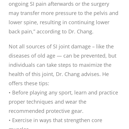
ongoing SI pain afterwards or the surgery
may transfer more pressure to the pelvis and
lower spine, resulting in continuing lower
back pain,” according to Dr. Chang.
Not all sources of SI joint damage – like the
diseases of old age — can be prevented, but
individuals can take steps to maximize the
health of this joint, Dr. Chang advises. He
offers these tips:
• Before playing any sport, learn and practice
proper techniques and wear the
recommended protective gear.
• Exercise in ways that strengthen core