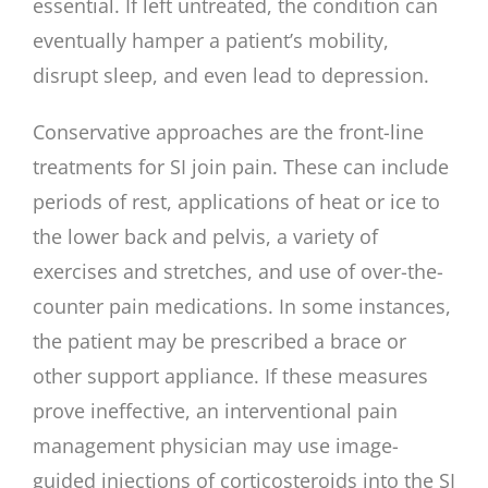
essential. If left untreated, the condition can
eventually hamper a patient’s mobility,
disrupt sleep, and even lead to depression.
Conservative approaches are the front-line
treatments for SI join pain. These can include
periods of rest, applications of heat or ice to
the lower back and pelvis, a variety of
exercises and stretches, and use of over-the-
counter pain medications. In some instances,
the patient may be prescribed a brace or
other support appliance. If these measures
prove ineffective, an interventional pain
management physician may use image-
guided injections of corticosteroids into the SI