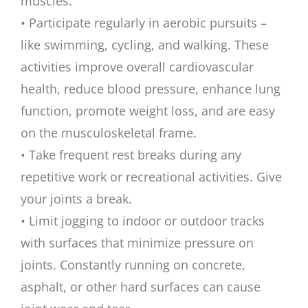
muscles.
• Participate regularly in aerobic pursuits –
like swimming, cycling, and walking. These
activities improve overall cardiovascular
health, reduce blood pressure, enhance lung
function, promote weight loss, and are easy
on the musculoskeletal frame.
• Take frequent rest breaks during any
repetitive work or recreational activities. Give
your joints a break.
• Limit jogging to indoor or outdoor tracks
with surfaces that minimize pressure on
joints. Constantly running on concrete,
asphalt, or other hard surfaces can cause