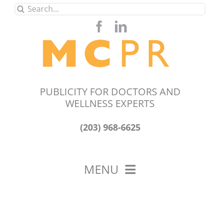
Skip
Search
to
for:
content
PUBLICITY FOR DOCTORS AND
WELLNESS EXPERTS
(203) 968-6625
MENU
HOME
ABOUT US
OUR WORK