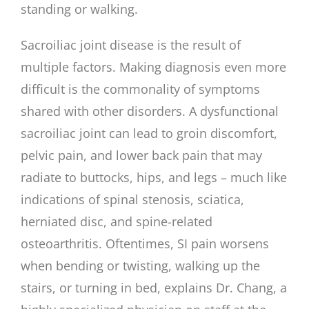
standing or walking.
Sacroiliac joint disease is the result of
multiple factors. Making diagnosis even more
difficult is the commonality of symptoms
shared with other disorders. A dysfunctional
sacroiliac joint can lead to groin discomfort,
pelvic pain, and lower back pain that may
radiate to buttocks, hips, and legs – much like
indications of spinal stenosis, sciatica,
herniated disc, and spine-related
osteoarthritis. Oftentimes, SI pain worsens
when bending or twisting, walking up the
stairs, or turning in bed, explains Dr. Chang, a