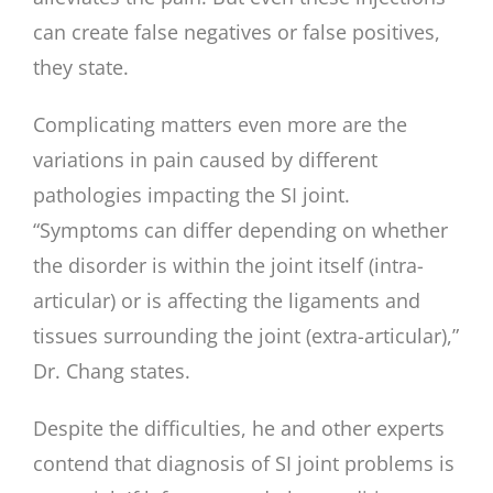
can create false negatives or false positives,
they state.
Complicating matters even more are the
variations in pain caused by different
pathologies impacting the SI joint.
“Symptoms can differ depending on whether
the disorder is within the joint itself (intra-
articular) or is affecting the ligaments and
tissues surrounding the joint (extra-articular),”
Dr. Chang states.
Despite the difficulties, he and other experts
contend that diagnosis of SI joint problems is