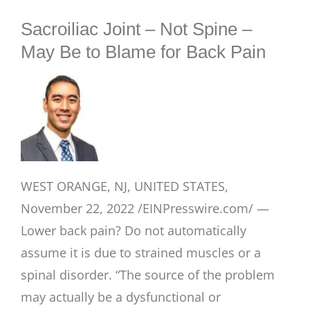
BLOG
Sacroiliac Joint – Not Spine –
May Be to Blame for Back Pain
WEST ORANGE, NJ, UNITED STATES,
November 22, 2022 /EINPresswire.com/ —
Lower back pain? Do not automatically
assume it is due to strained muscles or a
spinal disorder. “The source of the problem
may actually be a dysfunctional or