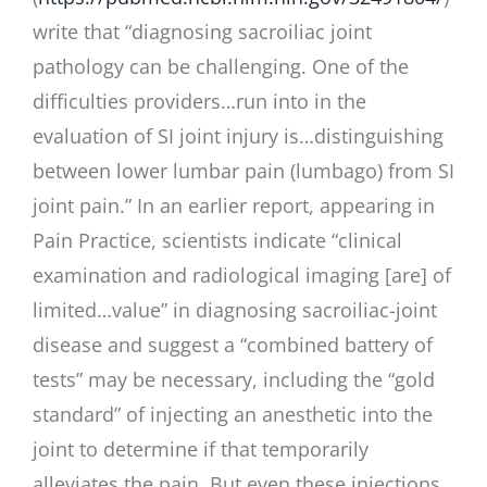
write that “diagnosing sacroiliac joint
pathology can be challenging. One of the
difficulties providers…run into in the
evaluation of SI joint injury is…distinguishing
between lower lumbar pain (lumbago) from SI
joint pain.” In an earlier report, appearing in
Pain Practice, scientists indicate “clinical
examination and radiological imaging [are] of
limited…value” in diagnosing sacroiliac-joint
disease and suggest a “combined battery of
tests” may be necessary, including the “gold
standard” of injecting an anesthetic into the
joint to determine if that temporarily
alleviates the pain. But even these injections