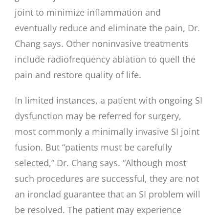
joint to minimize inflammation and
eventually reduce and eliminate the pain, Dr.
Chang says. Other noninvasive treatments
include radiofrequency ablation to quell the
pain and restore quality of life.
In limited instances, a patient with ongoing SI
dysfunction may be referred for surgery,
most commonly a minimally invasive SI joint
fusion. But “patients must be carefully
selected,” Dr. Chang says. “Although most
such procedures are successful, they are not
an ironclad guarantee that an SI problem will
be resolved. The patient may experience