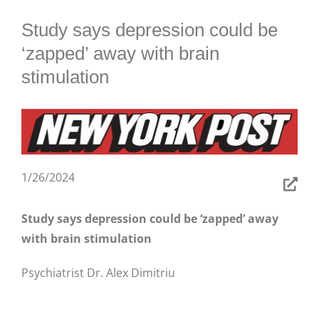
BLOG
Study says depression could be
‘zapped’ away with brain
stimulation
1/26/2024
Study says depression could be ‘zapped’ away
with brain stimulation
Psychiatrist Dr. Alex Dimitriu