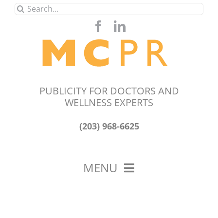
Skip
Search
to
for:
content
PUBLICITY FOR DOCTORS AND
WELLNESS EXPERTS
(203) 968-6625
MENU
HOME
ABOUT US
OUR WORK