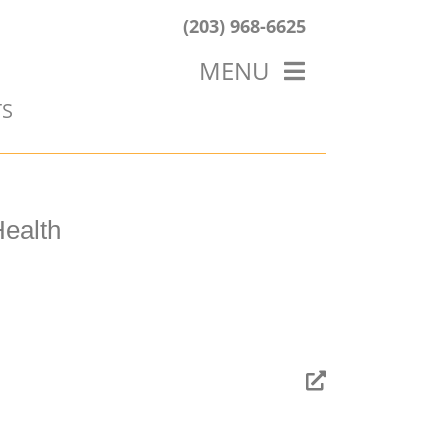
(203) 968-6625
MENU
TS
HOME
ABOUT US
OUR WORK
BLOG
ealth