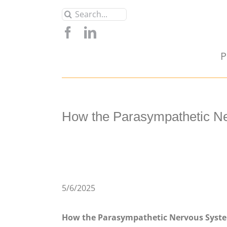
Skip
Search
to
for:
content
P
How the Parasympathetic Ne
5/6/2025
How the Parasympathetic Nervous Syste