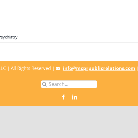
Psychiatry
C | All Rights Reserved |
info@mcprpublicrelations.com
Search
for: