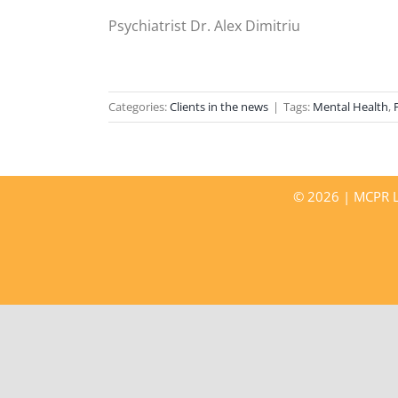
Psychiatrist Dr. Alex Dimitriu
Categories:
Clients in the news
|
Tags:
Mental Health
,
©
2026 | MCPR LL