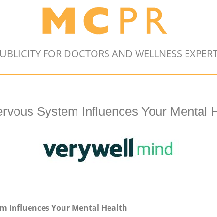
UBLICITY FOR DOCTORS AND WELLNESS EXPER
rvous System Influences Your Mental H
m Influences Your Mental Health