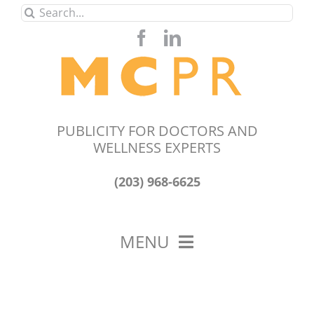
Skip
Search
to
for:
content
PUBLICITY FOR DOCTORS AND
WELLNESS EXPERTS
(203) 968-6625
MENU
HOME
ABOUT US
OUR WORK