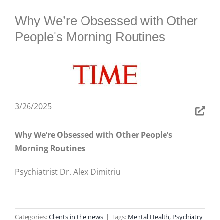
BLOG
Why We’re Obsessed with Other
People’s Morning Routines
3/26/2025
Why We’re Obsessed with Other People’s
Morning Routines
Psychiatrist Dr. Alex Dimitriu
Categories:
Clients in the news
|
Tags:
Mental Health
,
Psychiatry