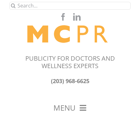
Skip
Search
to
for:
content
PUBLICITY FOR DOCTORS AND
WELLNESS EXPERTS
(203) 968-6625
MENU
HOME
ABOUT US
OUR WORK