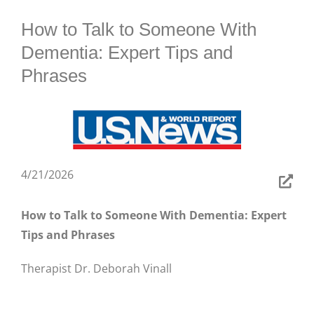
BLOG
How to Talk to Someone With
Dementia: Expert Tips and
Phrases
4/21/2026
How to Talk to Someone With Dementia: Expert
Tips and Phrases
Therapist Dr. Deborah Vinall