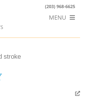
(203) 968-6625
MENU
TS
HOME
ABOUT US
OUR WORK
BLOG
d stroke