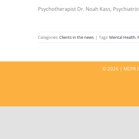
Psychotherapist Dr. Noah Kass, Psychiatrist
Categories:
Clients in the news
|
Tags:
Mental Health
,
©
2026 | MCPR LL