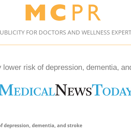
UBLICITY FOR DOCTORS AND WELLNESS EXPER
y lower risk of depression, dementia, an
 of depression, dementia, and stroke