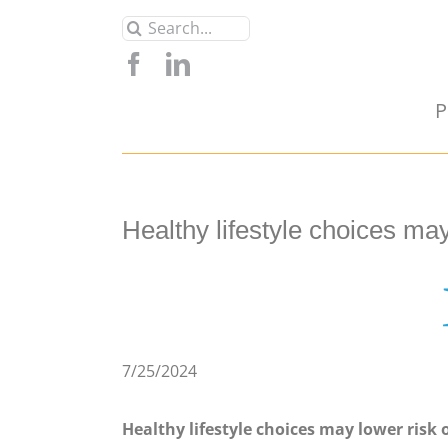
Skip
Search
to
for:
content
P
Healthy lifestyle choices ma
7/25/2024
Healthy lifestyle choices may lower risk