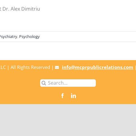
 Dr. Alex Dimitriu
Psychiatry
,
Psychology
C | All Rights Reserved |
info@mcprpublicrelations.com
Search
for: