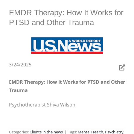
BLOG
EMDR Therapy: How It Works for
PTSD and Other Trauma
3/24/2025
EMDR Therapy: How It Works for PTSD and Other
Trauma
Psychotherapist Shiva Wilson
Categories:
Clients in the news
|
Tags:
Mental Health
,
Psychiatry
,