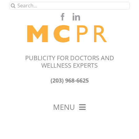
Skip
Search
to
for:
content
PUBLICITY FOR DOCTORS AND
WELLNESS EXPERTS
(203) 968-6625
MENU
HOME
ABOUT US
OUR WORK