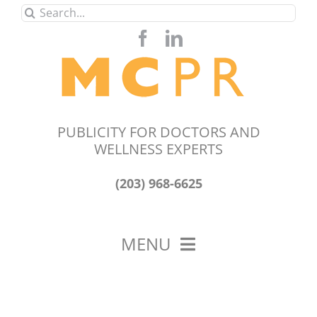
Skip
Search
to
for:
content
PUBLICITY FOR DOCTORS AND
WELLNESS EXPERTS
(203) 968-6625
MENU
HOME
ABOUT US
OUR WORK