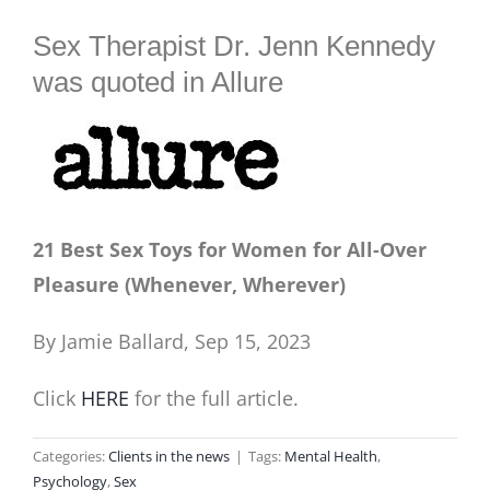
BLOG
Sex Therapist Dr. Jenn Kennedy
was quoted in Allure
21 Best Sex Toys for Women for All-Over
Pleasure (Whenever, Wherever)
By Jamie Ballard, Sep 15, 2023
Click
HERE
for the full article.
Categories:
Clients in the news
|
Tags:
Mental Health
,
Psychology
,
Sex