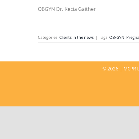
OBGYN Dr. Kecia Gaither
Categories:
Clients in the news
|
Tags:
OB/GYN
,
Pregn
©
2026 | MCPR LL