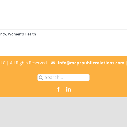
ancy
,
Women's Health
C | All Rights Reserved |
info@mcprpublicrelations.com
Search
for: