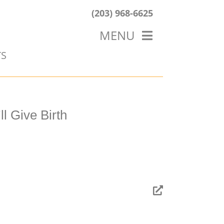
(203) 968-6625
MENU
TS
HOME
ABOUT US
OUR WORK
BLOG
l Give Birth