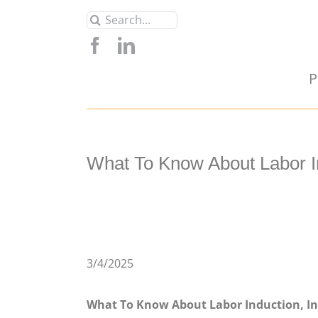
Skip
Search
to
for:
content
P
What To Know About Labor Ind
3/4/2025
What To Know About Labor Induction, Inc