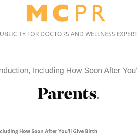
UBLICITY FOR DOCTORS AND WELLNESS EXPER
uction, Including How Soon After You’l
luding How Soon After You’ll Give Birth