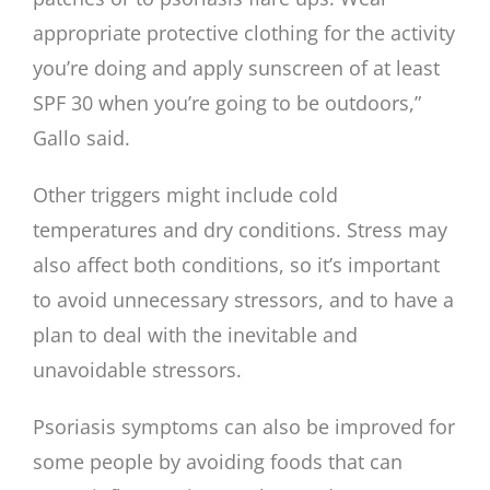
appropriate protective clothing for the activity
you’re doing and apply sunscreen of at least
SPF 30 when you’re going to be outdoors,”
Gallo said.
Other triggers might include cold
temperatures and dry conditions. Stress may
also affect both conditions, so it’s important
to avoid unnecessary stressors, and to have a
plan to deal with the inevitable and
unavoidable stressors.
Psoriasis symptoms can also be improved for
some people by avoiding foods that can