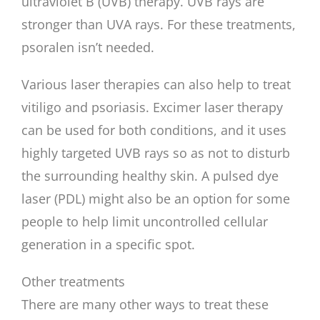
ultraviolet B (UVB) therapy. UVB rays are
stronger than UVA rays. For these treatments,
psoralen isn’t needed.
Various laser therapies can also help to treat
vitiligo and psoriasis. Excimer laser therapy
can be used for both conditions, and it uses
highly targeted UVB rays so as not to disturb
the surrounding healthy skin. A pulsed dye
laser (PDL) might also be an option for some
people to help limit uncontrolled cellular
generation in a specific spot.
Other treatments
There are many other ways to treat these