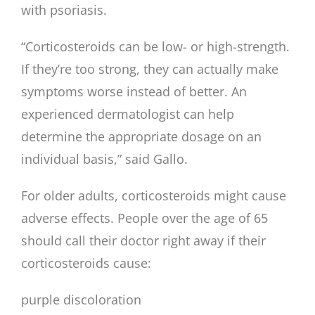
with psoriasis.
“Corticosteroids can be low- or high-strength.
If they’re too strong, they can actually make
symptoms worse instead of better. An
experienced dermatologist can help
determine the appropriate dosage on an
individual basis,” said Gallo.
For older adults, corticosteroids might cause
adverse effects. People over the age of 65
should call their doctor right away if their
corticosteroids cause:
purple discoloration