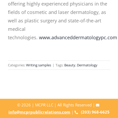
offering highly experienced physicians in the
fields of cosmetic and laser dermatology, as
well as plastic surgery and state-of-the-art
medical
technologies.
www.advanceddermatologypc.com
Categories:
Writing samples
|
Tags:
Beauty
,
Dermatology
©
2026 | MCPR LLC | All Rights Reserved |
info@mcprpublicrelations.com
|
(203) 968-6625