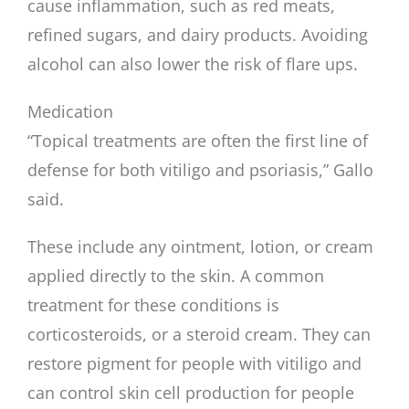
cause inflammation, such as red meats,
refined sugars, and dairy products. Avoiding
alcohol can also lower the risk of flare ups.
Medication
“Topical treatments are often the first line of
defense for both vitiligo and psoriasis,” Gallo
said.
These include any ointment, lotion, or cream
applied directly to the skin. A common
treatment for these conditions is
corticosteroids, or a steroid cream. They can
restore pigment for people with vitiligo and
can control skin cell production for people