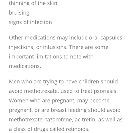
thinning of the skin
bruising
signs of infection
Other medications may include oral capsules,
injections, or infusions. There are some
important limitations to note with
medications.
Men who are trying to have children should
avoid methotrexate, used to treat psoriasis.
Women who are pregnant, may become
pregnant, or are breast feeding should avoid
methotrexate, tazarotene, acitretin, as well as
a class of drugs called retinoids.