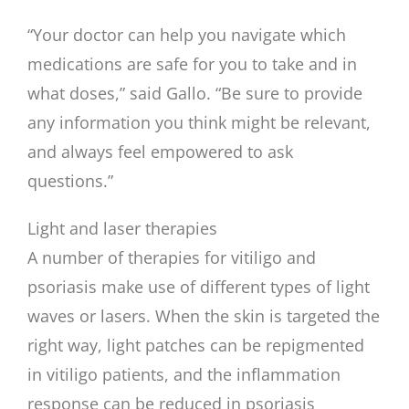
“Your doctor can help you navigate which
medications are safe for you to take and in
what doses,” said Gallo. “Be sure to provide
any information you think might be relevant,
and always feel empowered to ask
questions.”
Light and laser therapies
A number of therapies for vitiligo and
psoriasis make use of different types of light
waves or lasers. When the skin is targeted the
right way, light patches can be repigmented
in vitiligo patients, and the inflammation
response can be reduced in psoriasis