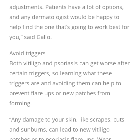
adjustments. Patients have a lot of options,
and any dermatologist would be happy to
help find the one that’s going to work best for
you,” said Gallo.
Avoid triggers
Both vitiligo and psoriasis can get worse after
certain triggers, so learning what these
triggers are and avoiding them can help to
prevent flare ups or new patches from
forming.
“Any damage to your skin, like scrapes, cuts,
and sunburns, can lead to new vitiligo
patches or to psoriasis flare ups. Wear