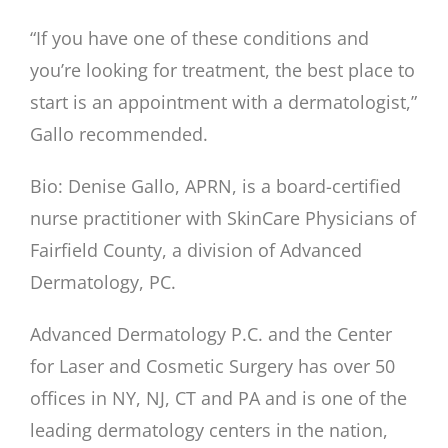
“If you have one of these conditions and
you’re looking for treatment, the best place to
start is an appointment with a dermatologist,”
Gallo recommended.
Bio: Denise Gallo, APRN, is a board-certified
nurse practitioner with SkinCare Physicians of
Fairfield County, a division of Advanced
Dermatology, PC.
Advanced Dermatology P.C. and the Center
for Laser and Cosmetic Surgery has over 50
offices in NY, NJ, CT and PA and is one of the
leading dermatology centers in the nation,