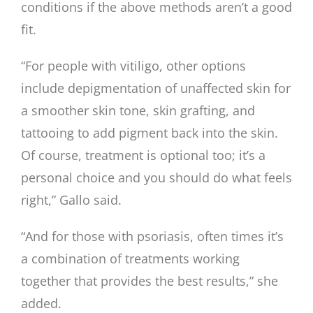
conditions if the above methods aren’t a good
fit.
“For people with vitiligo, other options
include depigmentation of unaffected skin for
a smoother skin tone, skin grafting, and
tattooing to add pigment back into the skin.
Of course, treatment is optional too; it’s a
personal choice and you should do what feels
right,” Gallo said.
“And for those with psoriasis, often times it’s
a combination of treatments working
together that provides the best results,” she
added.