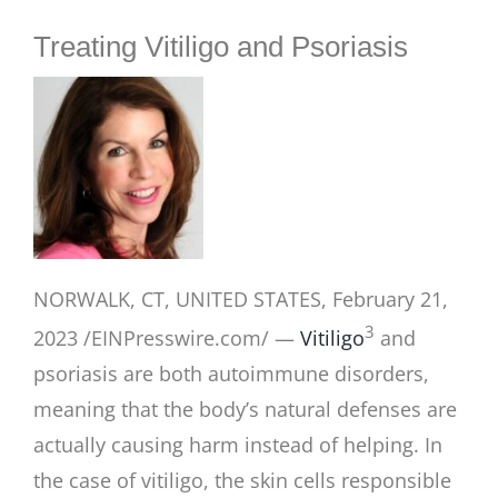
BLOG
Treating Vitiligo and Psoriasis
NORWALK, CT, UNITED STATES, February 21,
3
2023 /EINPresswire.com/ —
Vitiligo
and
psoriasis are both autoimmune disorders,
meaning that the body’s natural defenses are
actually causing harm instead of helping. In
the case of vitiligo, the skin cells responsible