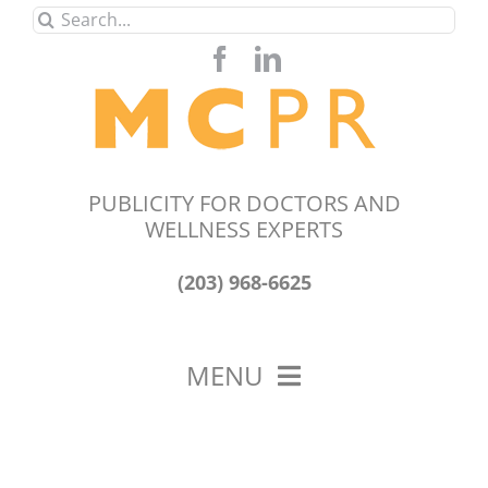
Skip
Search
to
for:
content
PUBLICITY FOR DOCTORS AND
WELLNESS EXPERTS
(203) 968-6625
MENU
HOME
ABOUT US
OUR WORK