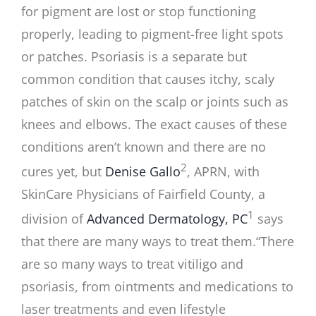
for pigment are lost or stop functioning
properly, leading to pigment-free light spots
or patches. Psoriasis is a separate but
common condition that causes itchy, scaly
patches of skin on the scalp or joints such as
knees and elbows. The exact causes of these
conditions aren’t known and there are no
2
cures yet, but
Denise Gallo
, APRN, with
SkinCare Physicians of Fairfield County, a
1
division of
Advanced Dermatology, PC
says
that there are many ways to treat them.
“There
are so many ways to treat vitiligo and
psoriasis, from ointments and medications to
laser treatments and even lifestyle