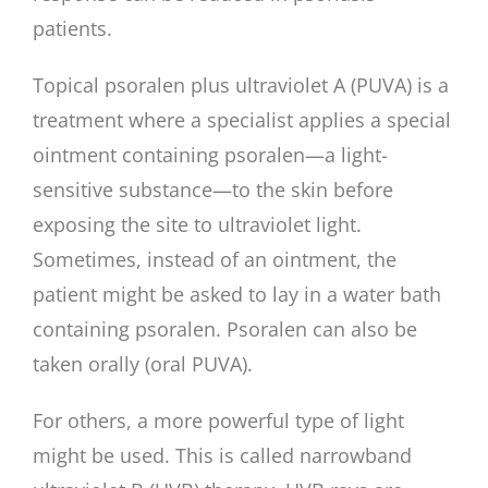
patients.
Topical psoralen plus ultraviolet A (PUVA) is a
treatment where a specialist applies a special
ointment containing psoralen—a light-
sensitive substance—to the skin before
exposing the site to ultraviolet light.
Sometimes, instead of an ointment, the
patient might be asked to lay in a water bath
containing psoralen. Psoralen can also be
taken orally (oral PUVA).
For others, a more powerful type of light
might be used. This is called narrowband