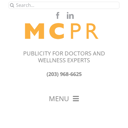
Skip
Search
to
for:
content
PUBLICITY FOR DOCTORS AND
WELLNESS EXPERTS
(203) 968-6625
MENU
HOME
ABOUT US
OUR WORK