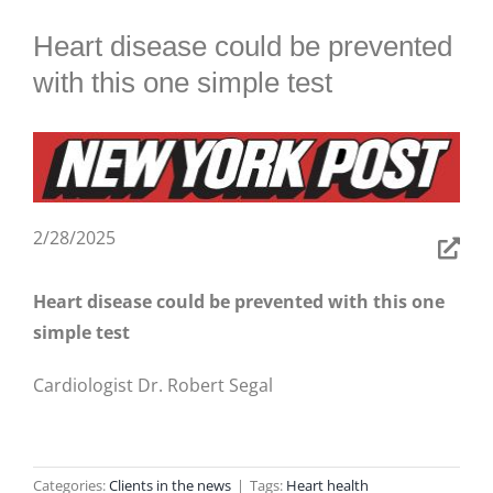
BLOG
Heart disease could be prevented
with this one simple test
2/28/2025
Heart disease could be prevented with this one
simple test
Cardiologist Dr. Robert Segal
Categories:
Clients in the news
|
Tags:
Heart health