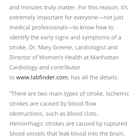
and minutes truly matter. For this reason, it’s
extremely important for everyone—not just
medical professionals—to know how to
identify the early signs and symptoms of a
stroke. Dr. Mary Greene, cardiologist and
Director of Women’s Health at Manhattan
Cardiology and contributor
to
www.labfinder.com
, has all the details.
“There are two main types of stroke. Ischemic
strokes are caused by blood flow
obstructions, such as blood clots.
Hemorrhagic strokes are caused by ruptured
blood vessels that leak blood into the brain.