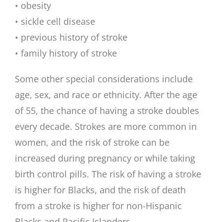
• obesity
• sickle cell disease
• previous history of stroke
• family history of stroke
Some other special considerations include
age, sex, and race or ethnicity. After the age
of 55, the chance of having a stroke doubles
every decade. Strokes are more common in
women, and the risk of stroke can be
increased during pregnancy or while taking
birth control pills. The risk of having a stroke
is higher for Blacks, and the risk of death
from a stroke is higher for non-Hispanic
Blacks and Pacific Islanders.