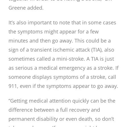
Greene added.
It’s also important to note that in some cases
the symptoms might appear for a few
minutes and then go away. This could be a
sign of a transient ischemic attack (TIA), also
sometimes called a mini-stroke. A TIA is just
as serious a medical emergency as a stroke. If
someone displays symptoms of a stroke, call
911, even if the symptoms appear to go away.
“Getting medical attention quickly can be the
difference between a full recovery and
permanent disability or even death, so don’t