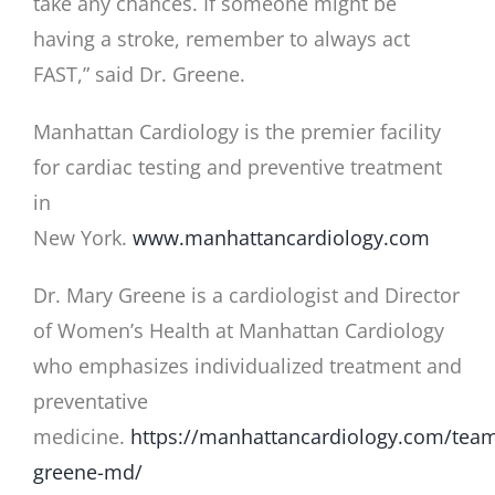
take any chances. If someone might be
having a stroke, remember to always act
FAST,” said Dr. Greene.
Manhattan Cardiology is the premier facility
for cardiac testing and preventive treatment
in
New York.
www.manhattancardiology.com
Dr. Mary Greene is a cardiologist and Director
of Women’s Health at Manhattan Cardiology
who emphasizes individualized treatment and
preventative
medicine.
https://manhattancardiology.com/tea
greene-md/