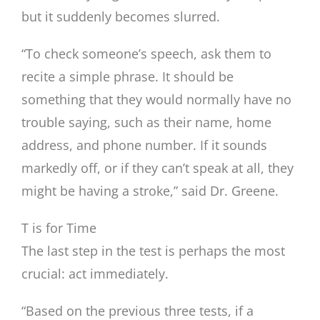
but it suddenly becomes slurred.
“To check someone’s speech, ask them to
recite a simple phrase. It should be
something that they would normally have no
trouble saying, such as their name, home
address, and phone number. If it sounds
markedly off, or if they can’t speak at all, they
might be having a stroke,” said Dr. Greene.
T is for Time
The last step in the test is perhaps the most
crucial: act immediately.
“Based on the previous three tests, if a