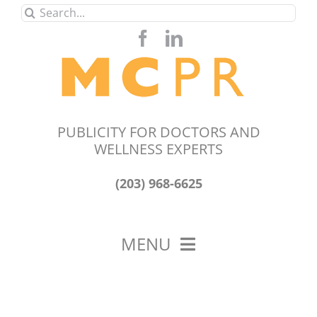
Skip
Search
to
for:
content
PUBLICITY FOR DOCTORS AND
WELLNESS EXPERTS
(203) 968-6625
MENU
HOME
ABOUT US
OUR WORK