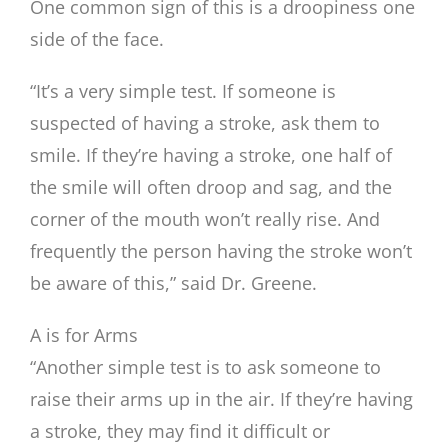
One common sign of this is a droopiness one
side of the face.
“It’s a very simple test. If someone is
suspected of having a stroke, ask them to
smile. If they’re having a stroke, one half of
the smile will often droop and sag, and the
corner of the mouth won’t really rise. And
frequently the person having the stroke won’t
be aware of this,” said Dr. Greene.
A is for Arms
“Another simple test is to ask someone to
raise their arms up in the air. If they’re having
a stroke, they may find it difficult or