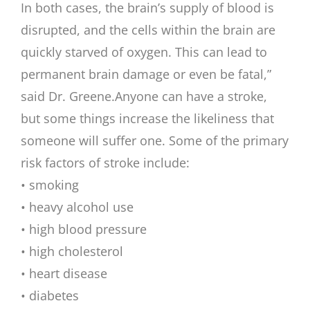
In both cases, the brain’s supply of blood is
disrupted, and the cells within the brain are
quickly starved of oxygen. This can lead to
permanent brain damage or even be fatal,”
said Dr. Greene.
Anyone can have a stroke,
but some things increase the likeliness that
someone will suffer one. Some of the primary
risk factors of stroke include:
• smoking
• heavy alcohol use
• high blood pressure
• high cholesterol
• heart disease
• diabetes