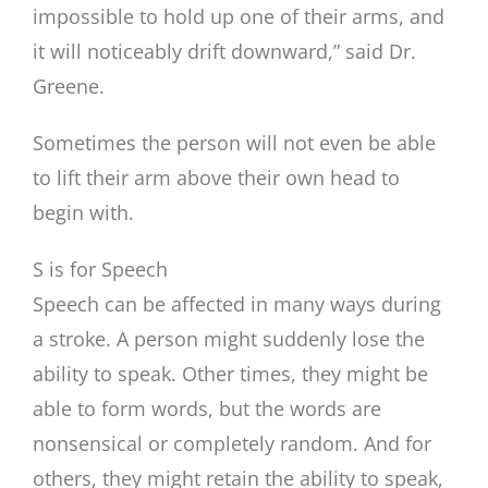
impossible to hold up one of their arms, and
it will noticeably drift downward,” said Dr.
Greene.
Sometimes the person will not even be able
to lift their arm above their own head to
begin with.
S is for Speech
Speech can be affected in many ways during
a stroke. A person might suddenly lose the
ability to speak. Other times, they might be
able to form words, but the words are
nonsensical or completely random. And for
others, they might retain the ability to speak,