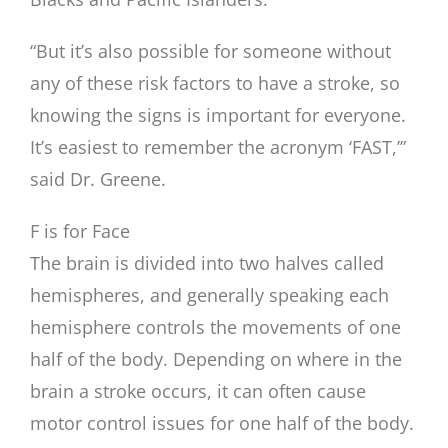
“But it’s also possible for someone without
any of these risk factors to have a stroke, so
knowing the signs is important for everyone.
It’s easiest to remember the acronym ‘FAST,’”
said Dr. Greene.
F is for Face
The brain is divided into two halves called
hemispheres, and generally speaking each
hemisphere controls the movements of one
half of the body. Depending on where in the
brain a stroke occurs, it can often cause
motor control issues for one half of the body.