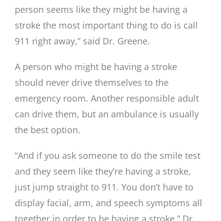
person seems like they might be having a
stroke the most important thing to do is call
911 right away,” said Dr. Greene.
A person who might be having a stroke
should never drive themselves to the
emergency room. Another responsible adult
can drive them, but an ambulance is usually
the best option.
“And if you ask someone to do the smile test
and they seem like they’re having a stroke,
just jump straight to 911. You don’t have to
display facial, arm, and speech symptoms all
together in order to be having a stroke,” Dr.