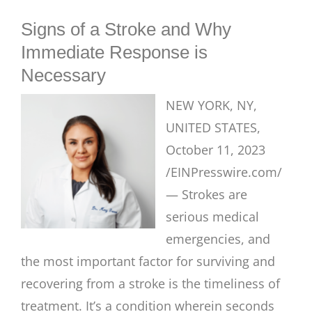
BLOG
Signs of a Stroke and Why
Immediate Response is
Necessary
NEW YORK, NY,
UNITED STATES,
October 11, 2023
/EINPresswire.com/
— Strokes are
serious medical
emergencies, and
the most important factor for surviving and
recovering from a stroke is the timeliness of
treatment. It’s a condition wherein seconds