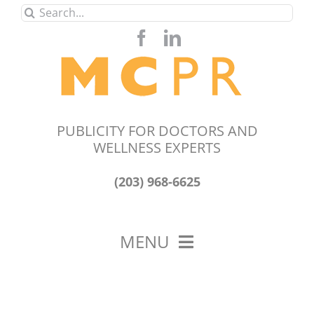
Skip
Search
to
for:
content
PUBLICITY FOR DOCTORS AND
WELLNESS EXPERTS
(203) 968-6625
MENU
HOME
ABOUT US
OUR WORK