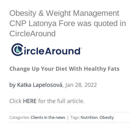
BLOG
Obesity & Weight Management
CNP Latonya Fore was quoted in
CircleAround
Change Up Your Diet With Healthy Fats
by Katka Lapelosová
, Jan 28, 2022
Click
HERE
for the full article.
Categories:
Clients in the news
|
Tags:
Nutrition
,
Obesity