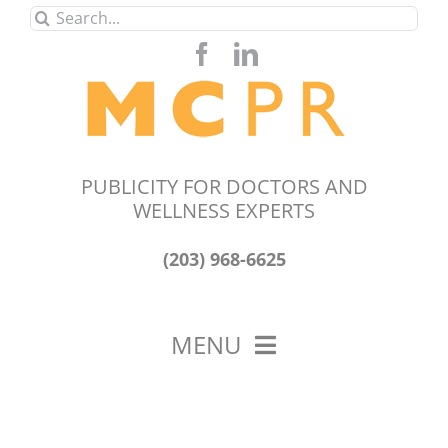
Skip
Search
to
for:
content
PUBLICITY FOR DOCTORS AND
WELLNESS EXPERTS
(203) 968-6625
MENU
HOME
ABOUT US
OUR WORK