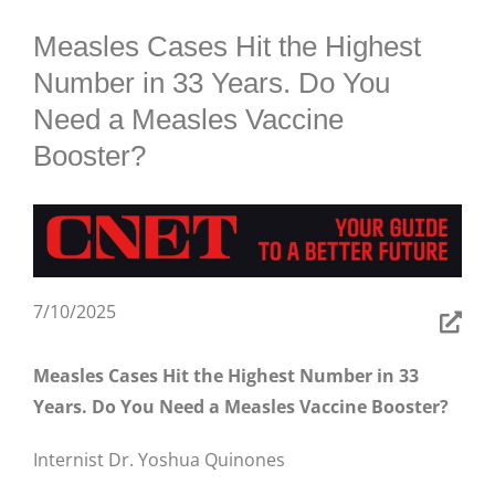
BLOG
Measles Cases Hit the Highest
Number in 33 Years. Do You
Need a Measles Vaccine
Booster?
7/10/2025
Measles Cases Hit the Highest Number in 33
Years. Do You Need a Measles Vaccine Booster?
Internist Dr. Yoshua Quinones