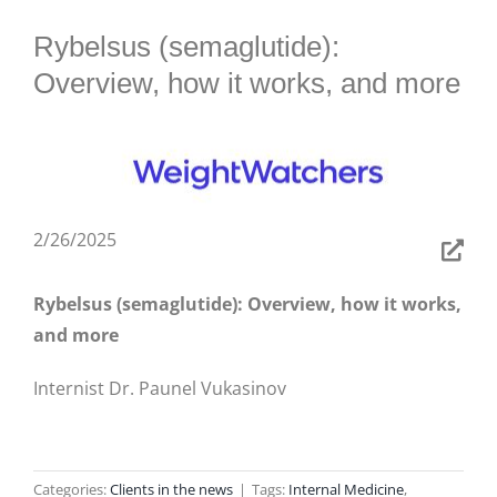
BLOG
Rybelsus (semaglutide):
Overview, how it works, and more
2/26/2025
Rybelsus (semaglutide): Overview, how it works,
and more
Internist Dr. Paunel Vukasinov
Categories:
Clients in the news
|
Tags:
Internal Medicine
,