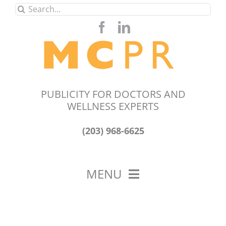
Skip
Search
to
for:
content
PUBLICITY FOR DOCTORS AND
WELLNESS EXPERTS
(203) 968-6625
MENU
HOME
ABOUT US
OUR WORK