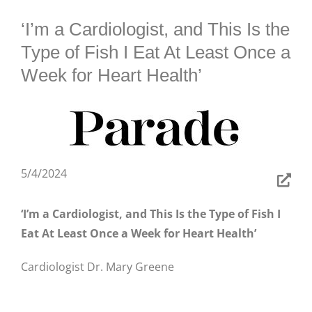
BLOG
‘I’m a Cardiologist, and This Is the
Type of Fish I Eat At Least Once a
Week for Heart Health’
5/4/2024
‘I’m a Cardiologist, and This Is the Type of Fish I
Eat At Least Once a Week for Heart Health’
Cardiologist Dr. Mary Greene