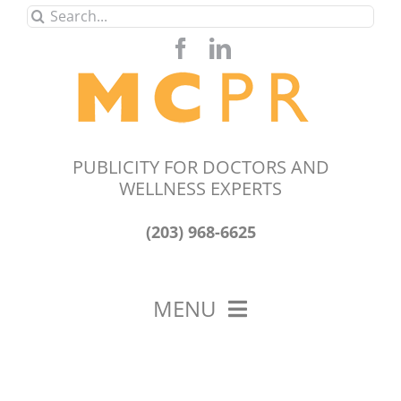
Skip
Search
to
for:
content
PUBLICITY FOR DOCTORS AND
WELLNESS EXPERTS
(203) 968-6625
MENU
HOME
ABOUT US
OUR WORK