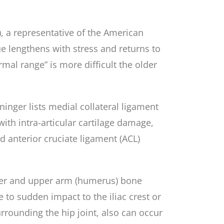
, a representative of the American
ue lengthens with stress and returns to
rmal range” is more difficult the older
inger lists medial collateral ligament
with intra-articular cartilage damage,
nd anterior cruciate ligament (ACL)
oulder and upper arm (humerus) bone
e to sudden impact to the iliac crest or
rrounding the hip joint, also can occur