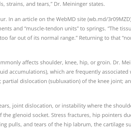
, strains, and tears,” Dr. Meininger states.
cur. In an article on the WebMD site (wb.md/3r09MZD)
ments and “muscle-tendon units” to springs. “The tiss
too far out of its normal range.” Returning to that “no
mmonly affects shoulder, knee, hip, or groin. Dr. Mein
fluid accumulations), which are frequently associated 
 partial dislocation (subluxation) of the knee joint; a
tears, joint dislocation, or instability where the sh
f the glenoid socket. Stress fractures, hip pointers du
 pulls, and tears of the hip labrum, the cartilage su