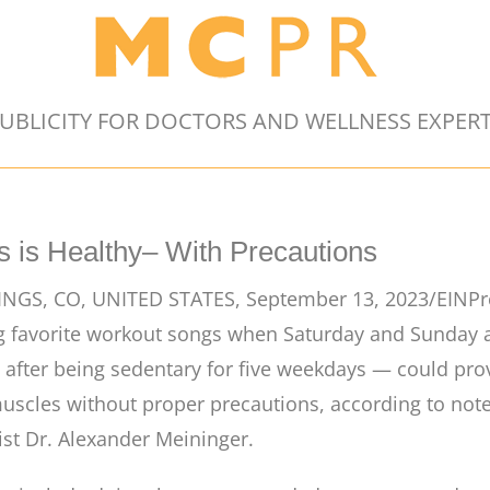
UBLICITY FOR DOCTORS AND WELLNESS EXPER
 is Healthy– With Precautions
GS, CO, UNITED STATES, September 13, 2023/EINPr
avorite workout songs when Saturday and Sunday arr
– after being sedentary for five weekdays — could prov
uscles without proper precautions, according to not
ist Dr. Alexander Meininger.