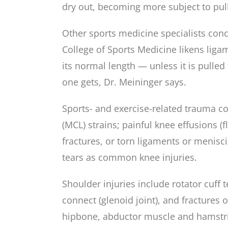
dry out, becoming more subject to pulls
Other sports medicine specialists con
College of Sports Medicine likens liga
its normal length — unless it is pulled 
one gets, Dr. Meininger says.
Sports- and exercise-related trauma co
(MCL) strains; painful knee effusions (
fractures, or torn ligaments or menisci;
tears as common knee injuries.
Shoulder injuries include rotator cuff 
connect (glenoid joint), and fractures o
hipbone, abductor muscle and hamstring