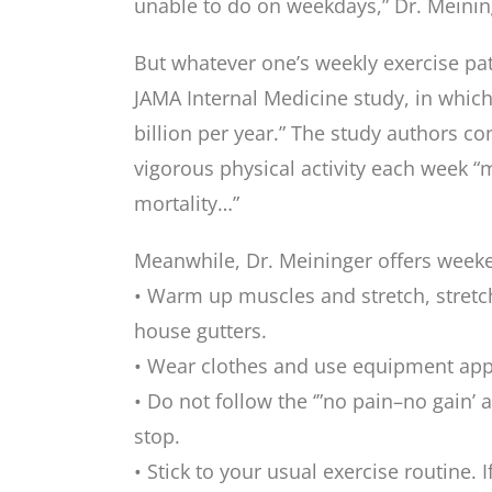
unable to do on weekdays,” Dr. Meinin
But whatever one’s weekly exercise patt
JAMA Internal Medicine study, in which 
billion per year.” The study authors co
vigorous physical activity each week “m
mortality…”
Meanwhile, Dr. Meininger offers weeken
• Warm up muscles and stretch, stretch
house gutters.
• Wear clothes and use equipment appro
• Do not follow the ‘”no pain–no gain’ 
stop.
• Stick to your usual exercise routine.