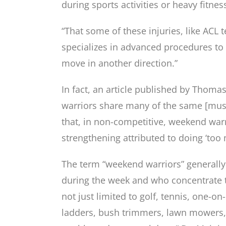
during sports activities or heavy fitnes
“That some of these injuries, like ACL 
specializes in advanced procedures to
move in another direction.”
In fact, an article published by Thomas
warriors share many of the same [muscu
that, in non-competitive, weekend warri
strengthening attributed to doing ‘too
The term “weekend warriors” generally 
during the week and who concentrate th
not just limited to golf, tennis, one-o
ladders, bush trimmers, lawn mowers,