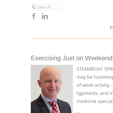
Skip
Search
to
for:
content
P
Exercising Just on Weekends
STEAMBOAT SPRIN
may be humming f
of-week activity 
ligaments, and m
medicine special