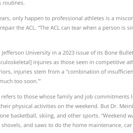
s routines.
tears, only happen to professional athletes is a misc
 repair the ACL. “The ACL can tear when a person is
 Jefferson University in a 2023 issue of its Bone Bulle
loskeletal] injuries as those seen in competitive ath
ors, injuries stem from a “combination of insufficient
 much too soon.’”
refers to those whose family and job commitments lea
eir physical activities on the weekend. But Dr. Mein
n-one basketball, skiing, and other sports. “Weekend 
 shovels, and saws to do the home maintenance, car 