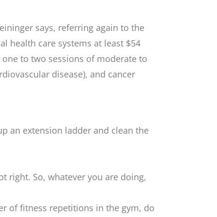
eininger says, referring again to the
bal health care systems at least $54
st one to two sessions of moderate to
ardiovascular disease), and cancer
 up an extension ladder and clean the
ot right. So, whatever you are doing,
r of fitness repetitions in the gym, do