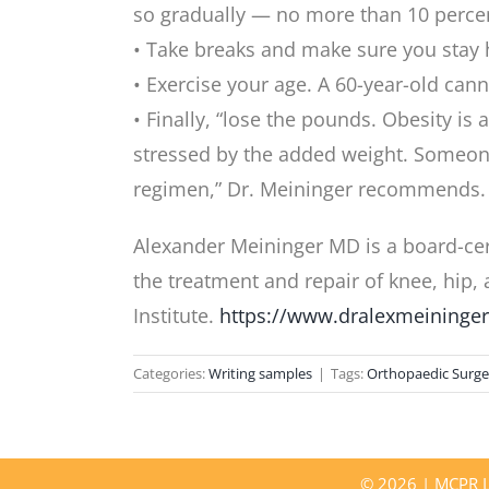
so gradually — no more than 10 percen
• Take breaks and make sure you stay 
• Exercise your age. A 60-year-old cann
• Finally, “lose the pounds. Obesity is
stressed by the added weight. Someone 
regimen,” Dr. Meininger recommends.
Alexander Meininger MD is a board-cer
the treatment and repair of knee, hip,
Institute.
https://www.dralexmeininge
Categories:
Writing samples
|
Tags:
Orthopaedic Surge
©
2026 | MCPR LL