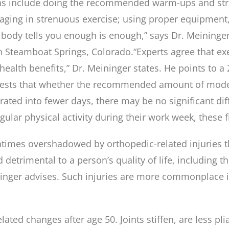
ns include doing the recommended warm-ups and stre
aging in strenuous exercise; using proper equipment, 
r body tells you enough is enough,” says Dr. Meininge
in Steamboat Springs, Colorado.
“Experts agree that exe
ealth benefits,” Dr. Meininger states. He points to a
gests that whether the recommended amount of moderat
ated into fewer days, there may be no significant dif
egular physical activity during their work week, these 
entimes overshadowed by orthopedic-related injuries 
d detrimental to a person’s quality of life, including t
eininger advises. Such injuries are more commonplace
ated changes after age 50. Joints stiffen, are less pl