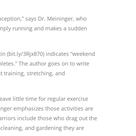
onception,” says Dr. Meininger, who
 simply running and makes a sudden
tin (bit.ly/3Rjx870) indicates “weekend
letes.” The author goes on to write
 training, stretching, and
ve little time for regular exercise
inger emphasizes those activities are
warriors include those who drag out the
cleaning, and gardening they are