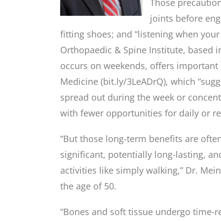
Those precautio
joints before eng
fitting shoes; and “listening when you
Orthopaedic & Spine Institute, based 
occurs on weekends, offers important h
Medicine (bit.ly/3LeADrQ), which “sug
spread out during the week or concentr
with fewer opportunities for daily or r
“But those long-term benefits are oft
significant, potentially long-lasting, an
activities like simply walking,” Dr. M
the age of 50.
“Bones and soft tissue undergo time-rel