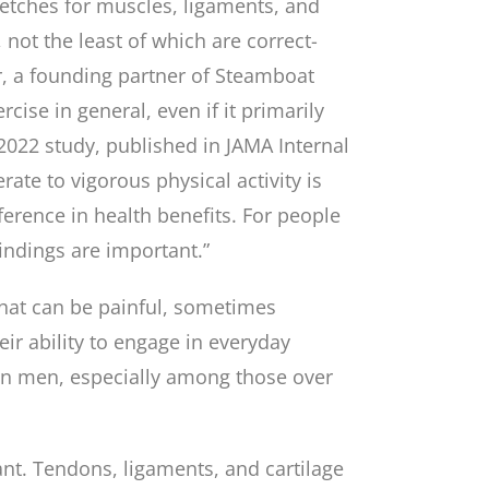
tches for muscles, ligaments, and
not the least of which are correct-
r, a founding partner of Steamboat
rcise in general, even if it primarily
 2022 study, published in JAMA Internal
e to vigorous physical activity is
ference in health benefits. For people
findings are important.”
that can be painful, sometimes
heir ability to engage in everyday
 in men, especially among those over
iant. Tendons, ligaments, and cartilage