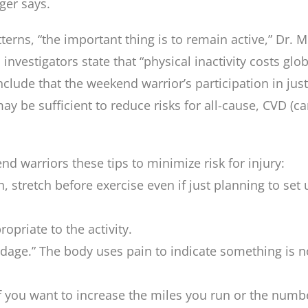
ger says.
erns, “the important thing is to remain active,” Dr. M
investigators state that “physical inactivity costs glo
nclude that the weekend warrior’s participation in ju
ay be sufficient to reduce risks for all-cause, CVD (c
d warriors these tips to minimize risk for injury:
, stretch before exercise even if just planning to set
priate to the activity.
adage.” The body uses pain to indicate something is n
 If you want to increase the miles you run or the numbe