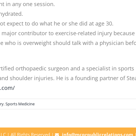
t in any one session.
hydrated.
ot expect to do what he or she did at age 30.
 a major contributor to exercise-related injury becaus
who is overweight should talk with a physician before
tified orthopaedic surgeon and a specialist in sport
 and shoulder injuries. He is a founding partner of 
r.com/
ry
,
Sports Medicine
C | All Rights Reserved |
info@mcprpublicrelations.com