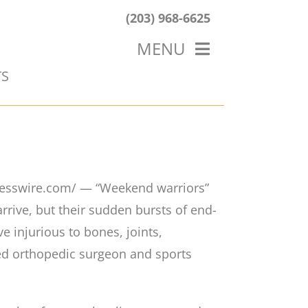
(203) 968-6625
MENU
TS
HOME
ABOUT US
OUR WORK
BLOG
esswire.com/ — “Weekend warriors”
ive, but their sudden bursts of end-
e injurious to bones, joints,
ed orthopedic surgeon and sports