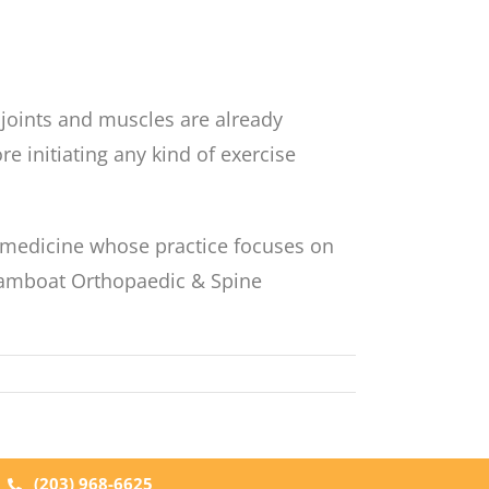
e joints and muscles are already
 initiating any kind of exercise
s medicine whose practice focuses on
Steamboat Orthopaedic & Spine
|
(203) 968-6625