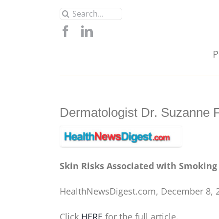
Skip
Search
to
for:
content
P
Dermatologist Dr. Suzanne 
Skin Risks Associated with Smoking
HealthNewsDigest.com, December 8, 
Click
HERE
for the full article.