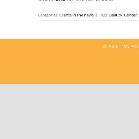
Categories:
Clients in the news
|
Tags:
Beauty
,
Cancer
,
©
2026 | MCPR LL