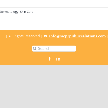
Dermatology
,
Skin Care
C | All Rights Reserved |
info@mcprpublicrelations.com
Search
for: