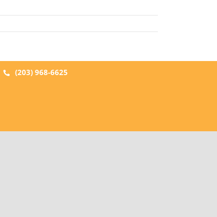
|
(203) 968-6625