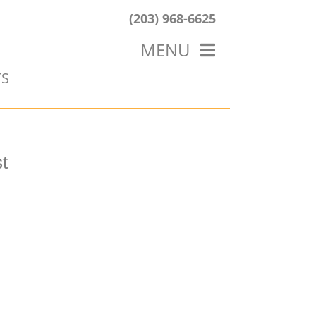
(203) 968-6625
MENU
TS
HOME
ABOUT US
OUR WORK
BLOG
t