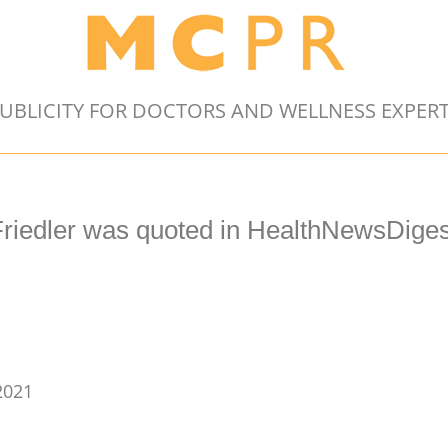
UBLICITY FOR DOCTORS AND WELLNESS EXPER
Friedler was quoted in HealthNewsDiges
2021