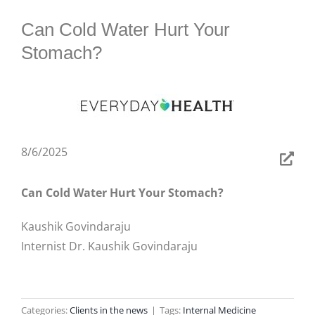
BLOG
Can Cold Water Hurt Your
Stomach?
8/6/2025
Can Cold Water Hurt Your Stomach?
Kaushik Govindaraju
Internist Dr. Kaushik Govindaraju
Categories:
Clients in the news
|
Tags:
Internal Medicine