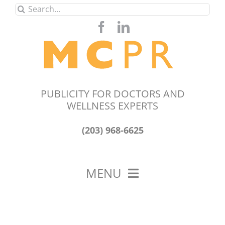
Skip
Search
to
for:
content
PUBLICITY FOR DOCTORS AND
WELLNESS EXPERTS
(203) 968-6625
MENU
HOME
ABOUT US
OUR WORK