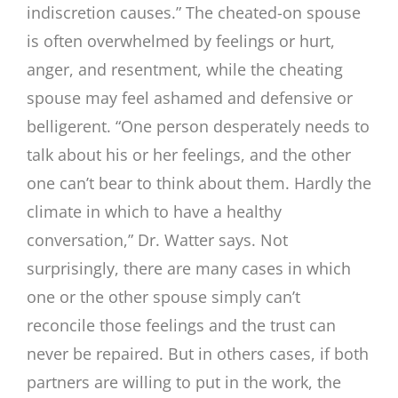
indiscretion causes.” The cheated-on spouse
is often overwhelmed by feelings or hurt,
anger, and resentment, while the cheating
spouse may feel ashamed and defensive or
belligerent. “One person desperately needs to
talk about his or her feelings, and the other
one can’t bear to think about them. Hardly the
climate in which to have a healthy
conversation,” Dr. Watter says. Not
surprisingly, there are many cases in which
one or the other spouse simply can’t
reconcile those feelings and the trust can
never be repaired. But in others cases, if both
partners are willing to put in the work, the