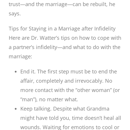
trust—and the marriage—can be rebuilt, he
says.
Tips for Staying in a Marriage after Infidelity
Here are Dr. Watter’s tips on how to cope with
a partner’s infidelity—and what to do with the
marriage:
End it. The first step must be to end the
affair, completely and irrevocably. No
more contact with the “other woman” (or
“man”), no matter what.
Keep talking. Despite what Grandma
might have told you, time doesn’t heal all
wounds. Waiting for emotions to cool or