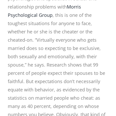
relationship problems with
Morris
Psychological Group
, this is one of the
toughest situations for anyone to face,
whether he or she is the cheater or the
cheated-on. “Virtually everyone who gets
married does so expecting to be exclusive,
both sexually and emotionally, with their
spouse,” he says. Research shows that 99
percent of people expect their spouses to be
faithful. But expectations don’t necessarily
equate with behavior, as evidenced by the
statistics on married people who cheat: as
many as 40 percent, depending on whose
numbers you believe. Obviously, that kind of