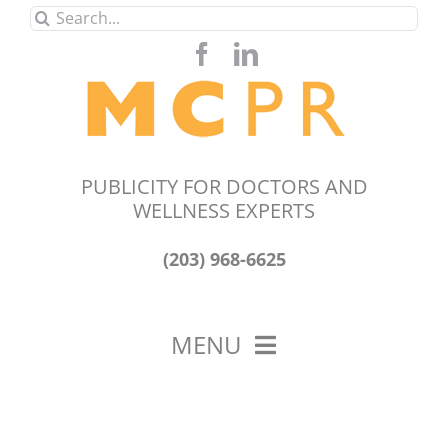
Skip
Search
to
for:
content
PUBLICITY FOR DOCTORS AND
WELLNESS EXPERTS
(203) 968-6625
MENU
HOME
ABOUT US
OUR WORK