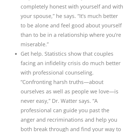
completely honest with yourself and with
your spouse,” he says. “It’s much better
to be alone and feel good about yourself
than to be in a relationship where you’re
miserable.”
Get help. Statistics show that couples
facing an infidelity crisis do much better
with professional counseling.
“Confronting harsh truths—about
ourselves as well as people we love—is
never easy,” Dr. Watter says. “A
professional can guide you past the
anger and recriminations and help you
both break through and find your way to