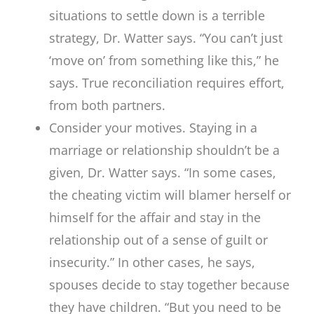
situations to settle down is a terrible
strategy, Dr. Watter says. “You can’t just
‘move on’ from something like this,” he
says. True reconciliation requires effort,
from both partners.
Consider your motives. Staying in a
marriage or relationship shouldn’t be a
given, Dr. Watter says. “In some cases,
the cheating victim will blamer herself or
himself for the affair and stay in the
relationship out of a sense of guilt or
insecurity.” In other cases, he says,
spouses decide to stay together because
they have children. “But you need to be