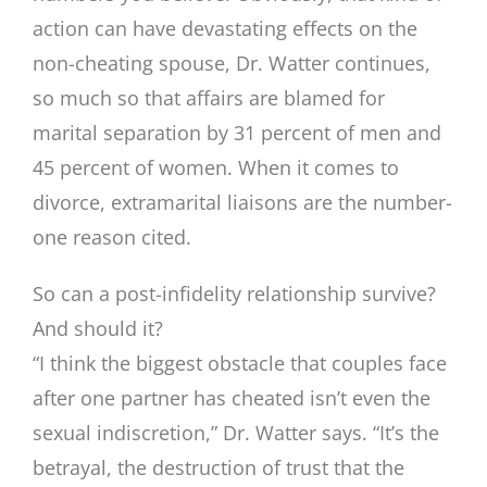
action can have devastating effects on the
non-cheating spouse, Dr. Watter continues,
so much so that affairs are blamed for
marital separation by 31 percent of men and
45 percent of women. When it comes to
divorce, extramarital liaisons are the number-
one reason cited.
So can a post-infidelity relationship survive?
And should it?
“I think the biggest obstacle that couples face
after one partner has cheated isn’t even the
sexual indiscretion,” Dr. Watter says. “It’s the
betrayal, the destruction of trust that the