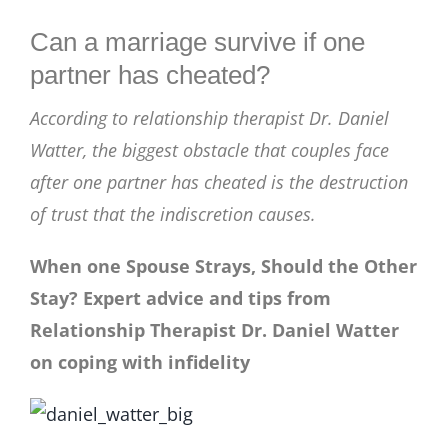
BLOG
Can a marriage survive if one
partner has cheated?
According to relationship therapist Dr. Daniel
Watter, the biggest obstacle that couples face
after one partner has cheated is the destruction
of trust that the indiscretion causes.
When one Spouse Strays, Should the Other
Stay? Expert advice and tips from
Relationship Therapist Dr. Daniel Watter
on coping with infidelity