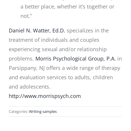
a better place, whether it’s together or
not.”
Daniel N. Watter, Ed.D.
specializes in the
treatment of individuals and couples
experiencing sexual and/or relationship
problems.
Morris Psychological Group, P.A.
in
Parsippany, NJ offers a wide range of therapy
and evaluation services to adults, children
and adolescents.
http://www.morrispsych.com
Categories:
Writing samples