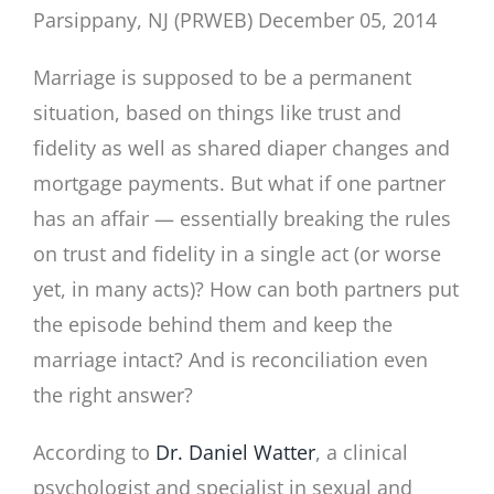
Parsippany, NJ (PRWEB) December 05, 2014
Marriage is supposed to be a permanent
situation, based on things like trust and
fidelity as well as shared diaper changes and
mortgage payments. But what if one partner
has an affair — essentially breaking the rules
on trust and fidelity in a single act (or worse
yet, in many acts)? How can both partners put
the episode behind them and keep the
marriage intact? And is reconciliation even
the right answer?
According to
Dr. Daniel Watter
, a clinical
psychologist and specialist in sexual and