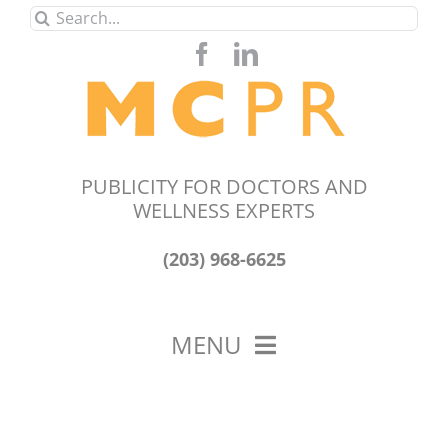
Skip
Search
to
for:
content
PUBLICITY FOR DOCTORS AND
WELLNESS EXPERTS
(203) 968-6625
MENU
HOME
ABOUT US
OUR WORK