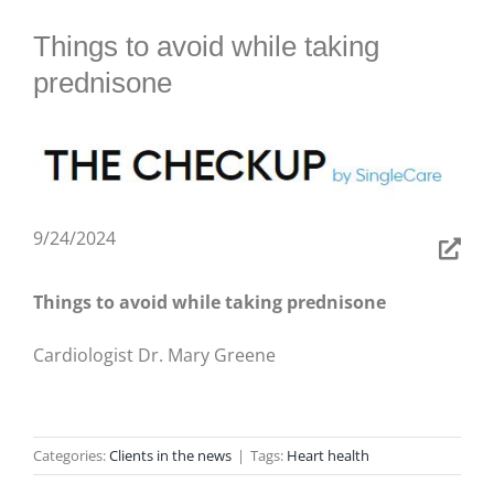
BLOG
Things to avoid while taking
prednisone
9/24/2024
Things to avoid while taking prednisone
Cardiologist Dr. Mary Greene
Categories:
Clients in the news
|
Tags:
Heart health