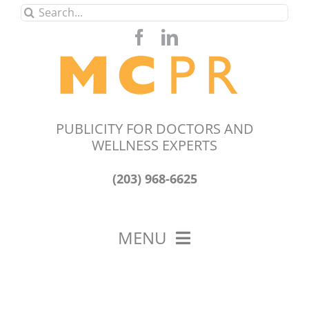
Skip
Search
to
for:
content
PUBLICITY FOR DOCTORS AND
WELLNESS EXPERTS
(203) 968-6625
MENU
HOME
ABOUT US
OUR WORK