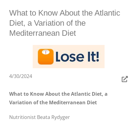
BLOG
What to Know About the Atlantic
Diet, a Variation of the
Mediterranean Diet
4/30/2024
What to Know About the Atlantic Diet, a
Variation of the Mediterranean Diet
Nutritionist Beata Rydyger