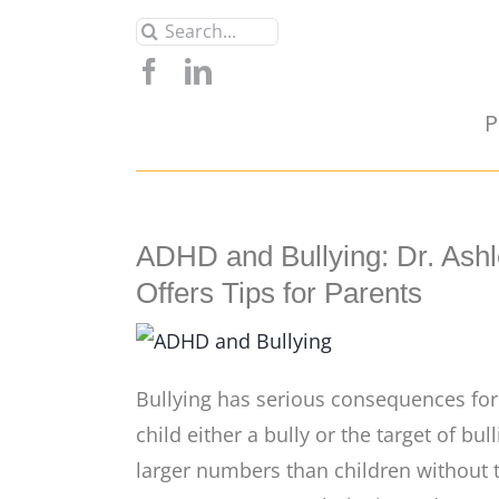
Skip
Search
to
for:
content
P
ADHD and Bullying: Dr. Ash
Offers Tips for Parents
Bullying has serious consequences for b
child either a bully or the target of bu
larger numbers than children without t