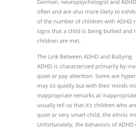
Gorman, neuropsychologist and ADHD s
often and are also more likely to exhi
of the number of children with ADHD r
signs that a child is being bullied and
children are met.
The Link Between ADHD and Bullying
ADHD is characterized primarily by inat
quiet or pay attention. Some are hype
may sit quietly but with their minds m
inappropriate remarks at inappropriate
usually tell us that it’s children who a
quiet or very smart child, the ethnic mi
Unfortunately, the behaviors of ADHD 