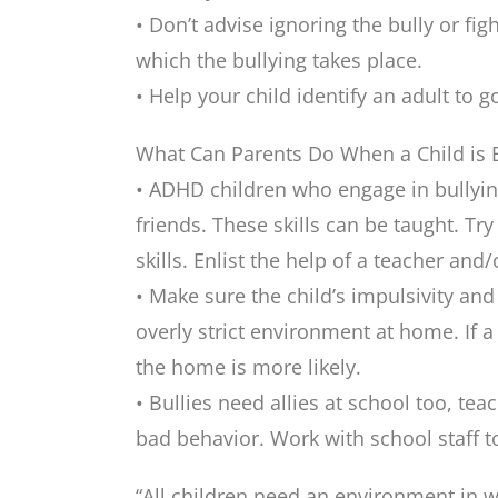
• Don’t advise ignoring the bully or f
which the bullying takes place.
• Help your child identify an adult to 
What Can Parents Do When a Child is B
• ADHD children who engage in bullying
friends. These skills can be taught. Try
skills. Enlist the help of a teacher and/
• Make sure the child’s impulsivity a
overly strict environment at home. If a
the home is more likely.
• Bullies need allies at school too, tea
bad behavior. Work with school staff t
“All children need an environment in w