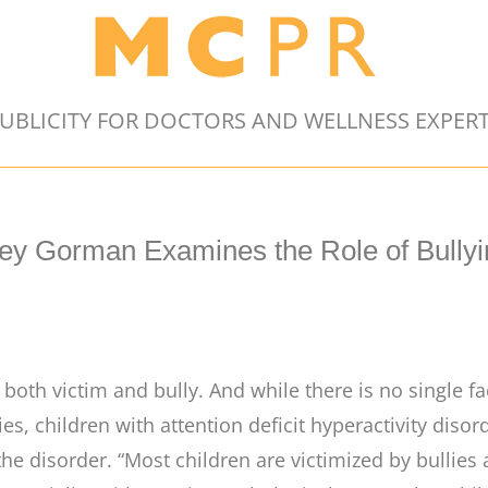
UBLICITY FOR DOCTORS AND WELLNESS EXPER
ley Gorman Examines the Role of Bully
oth victim and bully. And while there is no single fa
llies, children with attention deficit hyperactivity dis
he disorder. “Most children are victimized by bullies 