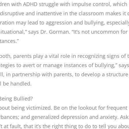
dren with ADHD struggle with impulse control, which m
disruptive and inattentive in the classroom makes it 
stration may lead to aggression and bullying, especia
s situational,” says Dr. Gorman. “It’s not uncommon fo
tances.”
 both, parents play a vital role in recognizing signs of
tegies to avert or manage instances of bullying,” sa
, in partnership with parents, to develop a structure 
l be handled.
eing Bullied?
bout being victimized. Be on the lookout for frequent 
urbances; and generalized depression and anxiety. Ask 
t at fault, that it’s the right thing to do to tell you ab