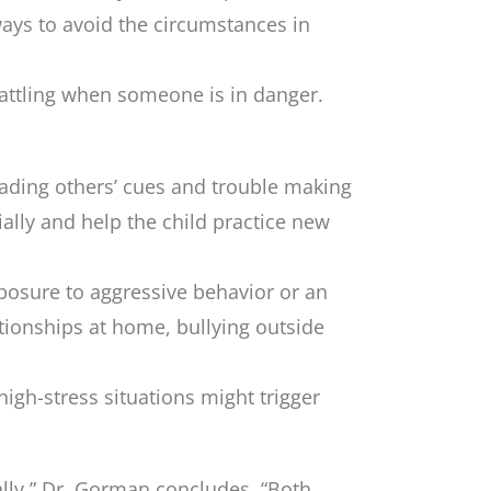
ways to avoid the circumstances in
 tattling when someone is in danger.
reading others’ cues and trouble making
cially and help the child practice new
osure to aggressive behavior or an
ationships at home, bullying outside
high-stress situations might trigger
ally,” Dr. Gorman concludes. “Both