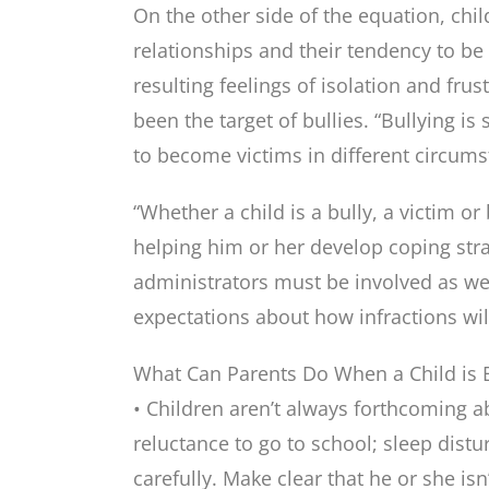
On the other side of the equation, chil
relationships and their tendency to be 
resulting feelings of isolation and fru
been the target of bullies. “Bullying i
to become victims in different circums
“Whether a child is a bully, a victim or
helping him or her develop coping stra
administrators must be involved as well
expectations about how infractions wil
What Can Parents Do When a Child is B
• Children aren’t always forthcoming a
reluctance to go to school; sleep dist
carefully. Make clear that he or she isn’