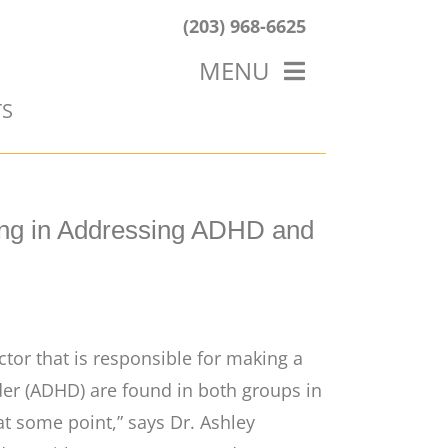
(203) 968-6625
MENU
TS
HOME
ABOUT US
OUR WORK
BLOG
ing in Addressing ADHD and
ctor that is responsible for making a
order (ADHD) are found in both groups in
at some point,” says Dr. Ashley