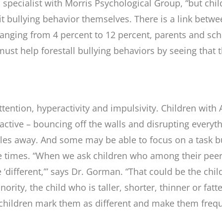
pecialist with Morris Psychological Group, “but chi
bit bullying behavior themselves. There is a link bet
anging from 4 percent to 12 percent, parents and sch
 must help forestall bullying behaviors by seeing tha
tention, hyperactivity and impulsivity. Children with 
ractive – bouncing off the walls and disrupting ever
iles away. And some may be able to focus on a task bu
 times. “When we ask children who among their peers 
re ‘different,’” says Dr. Gorman. “That could be the chi
nority, the child who is taller, shorter, thinner or fat
children mark them as different and make them frequen