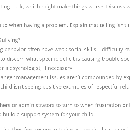
ighting back, which might make things worse. Discuss 
go to when having a problem. Explain that telling isn’t
ullying?
 behavior often have weak social skills – difficulty 
 to discern what specific deficit is causing trouble so
or a psychologist, if necessary.
nd anger management issues aren’t compounded by exp
 child isn’t seeing positive examples of respectful rel
chers or administrators to turn to when frustration or 
o build a support system for your child.
hich they feel secure to thrive academically and soci