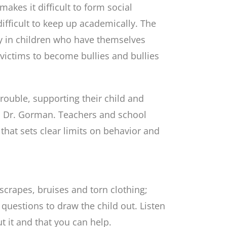
akes it difficult to form social
difficult to keep up academically. The
lly in children who have themselves
r victims to become bullies and bullies
 trouble, supporting their child and
ys Dr. Gorman. Teachers and school
that sets clear limits on behavior and
scrapes, bruises and torn clothing;
questions to draw the child out. Listen
out it and that you can help.