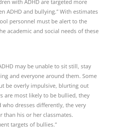
ldren with ADHD are targeted more
ween ADHD and bullying.” With estimates
ool personnel must be alert to the
t the academic and social needs of these
ADHD may be unable to sit still, stay
ything and everyone around them. Some
t be overly impulsive, blurting out
are most likely to be bullied, they
ld who dresses differently, the very
ter than his or her classmates.
t targets of bullies.”