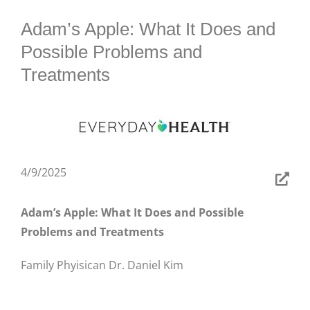
BLOG
Adam’s Apple: What It Does and
Possible Problems and
Treatments
4/9/2025
Adam’s Apple: What It Does and Possible
Problems and Treatments
Family Phyisican Dr. Daniel Kim