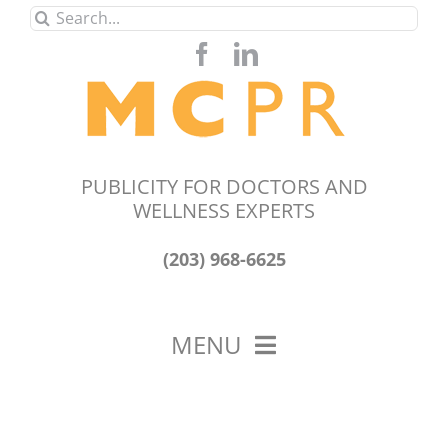
Skip
Search
to
for:
content
PUBLICITY FOR DOCTORS AND
WELLNESS EXPERTS
(203) 968-6625
MENU
HOME
ABOUT US
OUR WORK